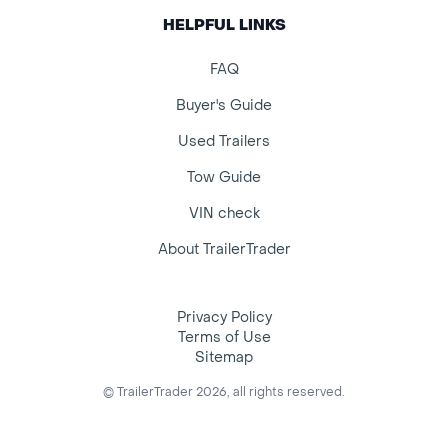
HELPFUL LINKS
FAQ
Buyer's Guide
Used Trailers
Tow Guide
VIN check
About TrailerTrader
Privacy Policy
Terms of Use
Sitemap
© TrailerTrader 2026, all rights reserved.