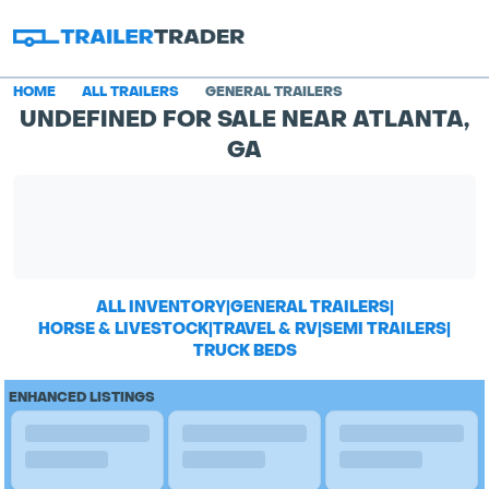
HOME
ALL TRAILERS
GENERAL TRAILERS
UNDEFINED FOR SALE NEAR ATLANTA,
GA
ALL INVENTORY
|
GENERAL TRAILERS
|
HORSE & LIVESTOCK
|
TRAVEL & RV
|
SEMI TRAILERS
|
TRUCK BEDS
ENHANCED LISTINGS