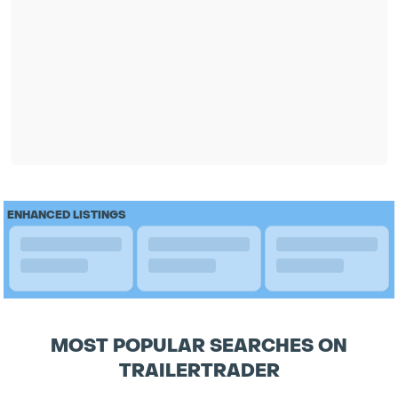
ENHANCED LISTINGS
MOST POPULAR SEARCHES ON
TRAILERTRADER