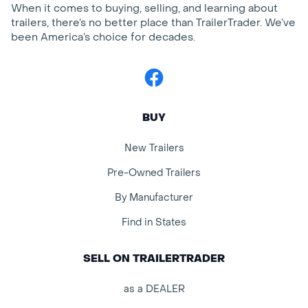
When it comes to buying, selling, and learning about
trailers, there’s no better place than TrailerTrader. We’ve
been America’s choice for decades.
Facebook
BUY
New Trailers
Pre-Owned Trailers
By Manufacturer
Find in States
SELL ON TRAILERTRADER
as a DEALER