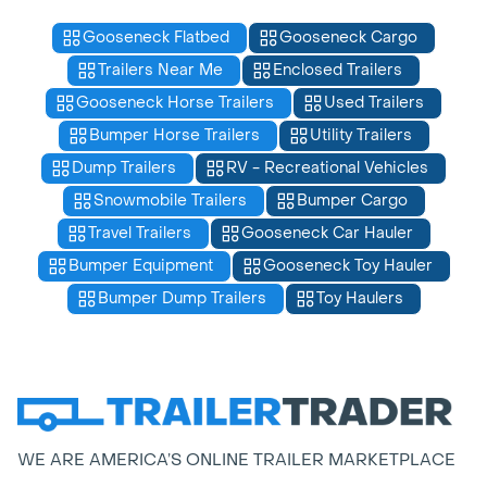
Gooseneck Flatbed
Gooseneck Cargo
Trailers Near Me
Enclosed Trailers
Gooseneck Horse Trailers
Used Trailers
Bumper Horse Trailers
Utility Trailers
Dump Trailers
RV - Recreational Vehicles
Snowmobile Trailers
Bumper Cargo
Travel Trailers
Gooseneck Car Hauler
Bumper Equipment
Gooseneck Toy Hauler
Bumper Dump Trailers
Toy Haulers
WE ARE AMERICA’S ONLINE TRAILER MARKETPLACE