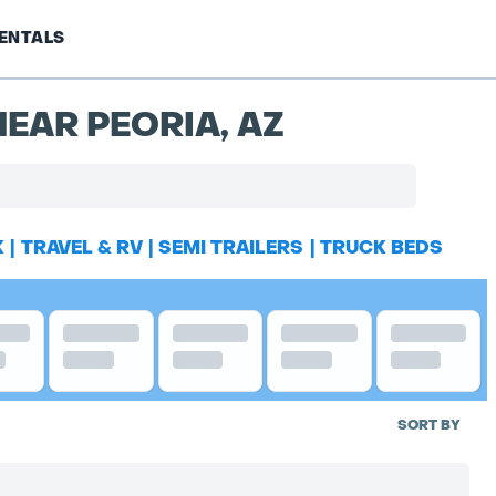
ENTALS
EAR PEORIA, AZ
K
|
TRAVEL & RV
|
SEMI TRAILERS
|
TRUCK BEDS
SORT BY