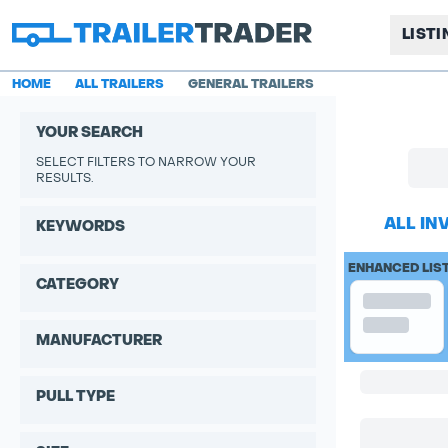
LIST
HOME
ALL TRAILERS
GENERAL TRAILERS
YOUR SEARCH
SELECT FILTERS TO NARROW YOUR
RESULTS.
ALL IN
KEYWORDS
ENHANCED LIS
CATEGORY
MANUFACTURER
PULL TYPE