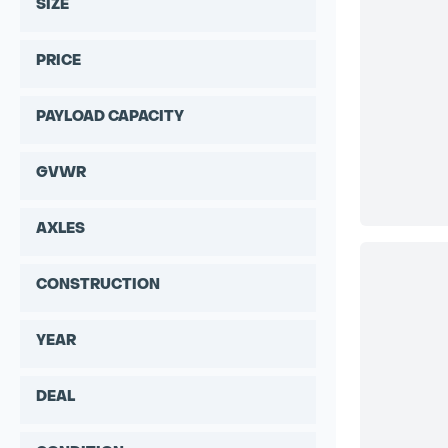
SIZE
PRICE
PAYLOAD CAPACITY
GVWR
AXLES
CONSTRUCTION
YEAR
DEAL