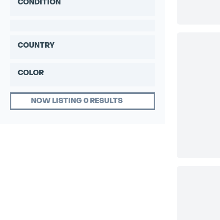
CONDITION
COUNTRY
COLOR
NOW LISTING 0 RESULTS