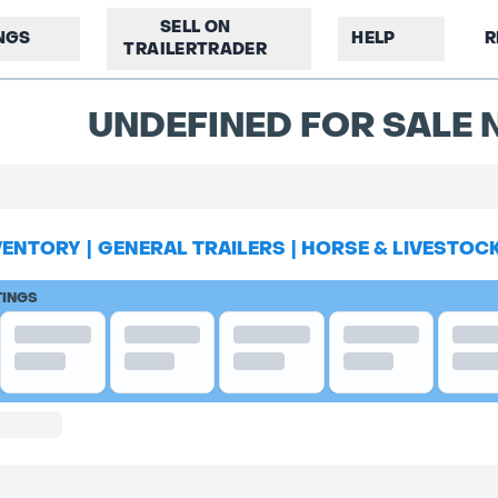
SELL ON
INGS
HELP
R
TRAILERTRADER
UNDEFINED FOR SALE N
VENTORY
|
GENERAL TRAILERS
|
HORSE & LIVESTOC
TINGS