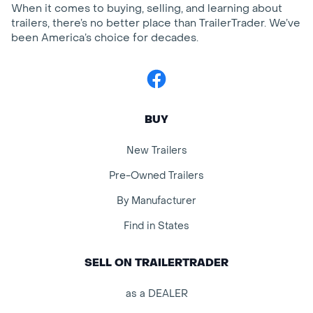
When it comes to buying, selling, and learning about
trailers, there’s no better place than TrailerTrader. We’ve
been America’s choice for decades.
Facebook
BUY
New Trailers
Pre-Owned Trailers
By Manufacturer
Find in States
SELL ON TRAILERTRADER
as a DEALER