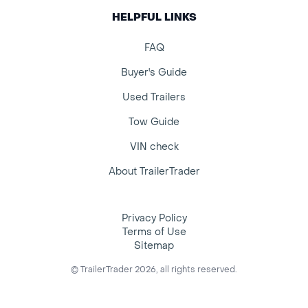
HELPFUL LINKS
FAQ
Buyer's Guide
Used Trailers
Tow Guide
VIN check
About TrailerTrader
Privacy Policy
Terms of Use
Sitemap
© TrailerTrader 2026, all rights reserved.