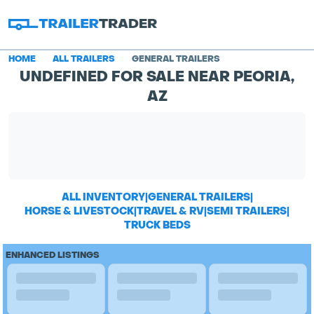
HOME
ALL TRAILERS
GENERAL TRAILERS
UNDEFINED FOR SALE NEAR PEORIA,
AZ
ALL INVENTORY
|
GENERAL TRAILERS
|
HORSE & LIVESTOCK
|
TRAVEL & RV
|
SEMI TRAILERS
|
TRUCK BEDS
ENHANCED LISTINGS