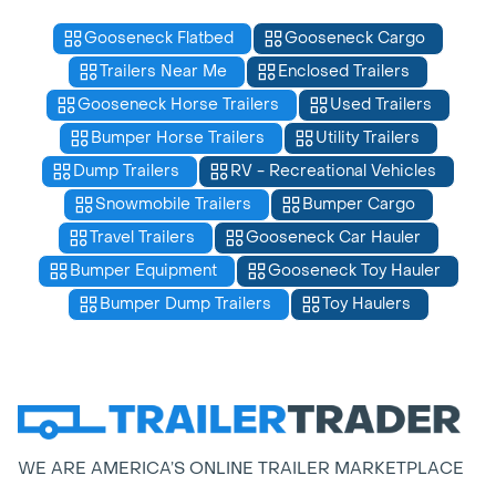
Gooseneck Flatbed
Gooseneck Cargo
Trailers Near Me
Enclosed Trailers
Gooseneck Horse Trailers
Used Trailers
Bumper Horse Trailers
Utility Trailers
Dump Trailers
RV - Recreational Vehicles
Snowmobile Trailers
Bumper Cargo
Travel Trailers
Gooseneck Car Hauler
Bumper Equipment
Gooseneck Toy Hauler
Bumper Dump Trailers
Toy Haulers
WE ARE AMERICA’S ONLINE TRAILER MARKETPLACE