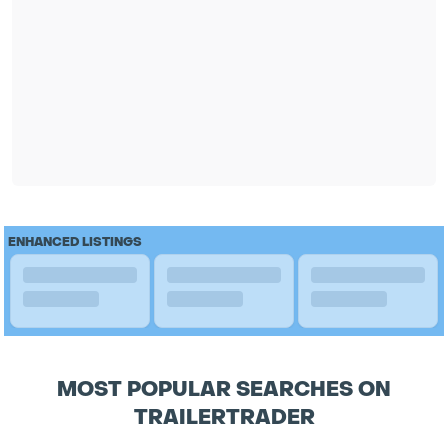
ENHANCED LISTINGS
MOST POPULAR SEARCHES ON
TRAILERTRADER