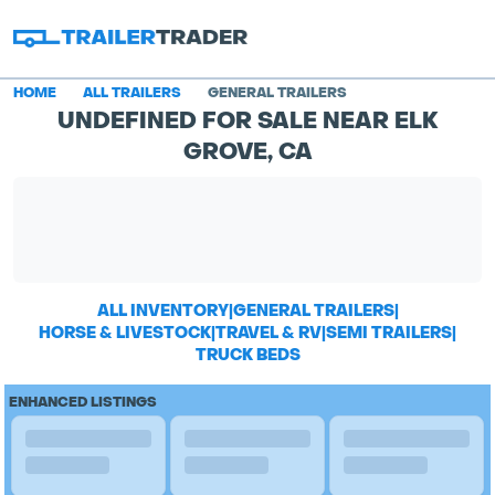
HOME
ALL TRAILERS
GENERAL TRAILERS
UNDEFINED FOR SALE NEAR ELK
GROVE, CA
ALL INVENTORY
|
GENERAL TRAILERS
|
HORSE & LIVESTOCK
|
TRAVEL & RV
|
SEMI TRAILERS
|
TRUCK BEDS
ENHANCED LISTINGS