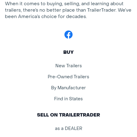
When it comes to buying, selling, and learning about
trailers, there’s no better place than TrailerTrader. We’ve
been America’s choice for decades.
Facebook
BUY
New Trailers
Pre-Owned Trailers
By Manufacturer
Find in States
SELL ON TRAILERTRADER
as a DEALER