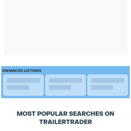
ENHANCED LISTINGS
MOST POPULAR SEARCHES ON
TRAILERTRADER