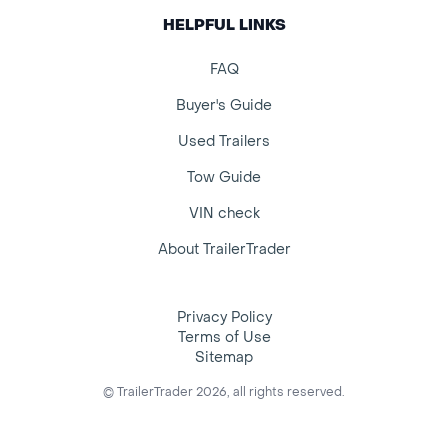
HELPFUL LINKS
FAQ
Buyer's Guide
Used Trailers
Tow Guide
VIN check
About TrailerTrader
Privacy Policy
Terms of Use
Sitemap
© TrailerTrader 2026, all rights reserved.