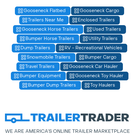
Gooseneck Flatbed
Gooseneck Cargo
Trailers Near Me
Enclosed Trailers
Gooseneck Horse Trailers
Used Trailers
Bumper Horse Trailers
Utility Trailers
Dump Trailers
RV - Recreational Vehicles
Snowmobile Trailers
Bumper Cargo
Travel Trailers
Gooseneck Car Hauler
Bumper Equipment
Gooseneck Toy Hauler
Bumper Dump Trailers
Toy Haulers
WE ARE AMERICA’S ONLINE TRAILER MARKETPLACE