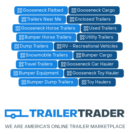
Gooseneck Flatbed
Gooseneck Cargo
Trailers Near Me
Enclosed Trailers
Gooseneck Horse Trailers
Used Trailers
Bumper Horse Trailers
Utility Trailers
Dump Trailers
RV - Recreational Vehicles
Snowmobile Trailers
Bumper Cargo
Travel Trailers
Gooseneck Car Hauler
Bumper Equipment
Gooseneck Toy Hauler
Bumper Dump Trailers
Toy Haulers
WE ARE AMERICA’S ONLINE TRAILER MARKETPLACE