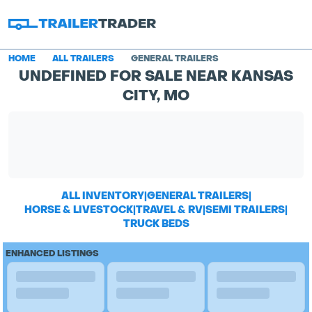
HOME
ALL TRAILERS
GENERAL TRAILERS
UNDEFINED FOR SALE NEAR KANSAS
CITY, MO
ALL INVENTORY
|
GENERAL TRAILERS
|
HORSE & LIVESTOCK
|
TRAVEL & RV
|
SEMI TRAILERS
|
TRUCK BEDS
ENHANCED LISTINGS