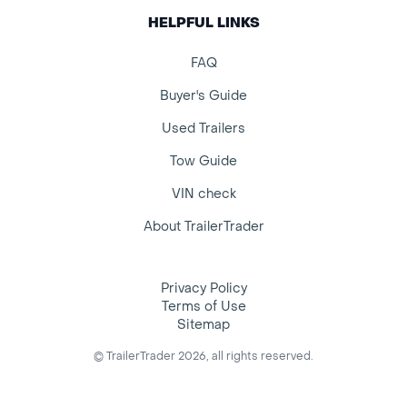
HELPFUL LINKS
FAQ
Buyer's Guide
Used Trailers
Tow Guide
VIN check
About TrailerTrader
Privacy Policy
Terms of Use
Sitemap
© TrailerTrader 2026, all rights reserved.