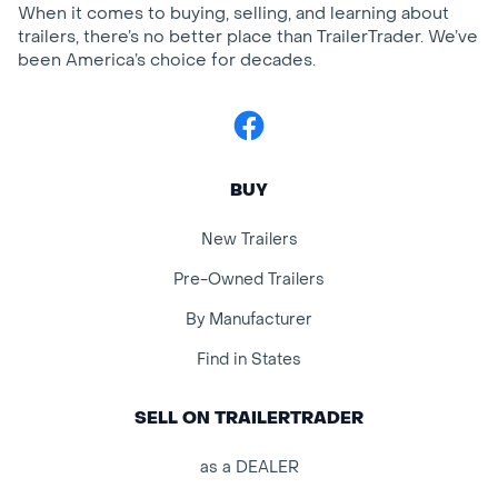
When it comes to buying, selling, and learning about
trailers, there’s no better place than TrailerTrader. We’ve
been America’s choice for decades.
Facebook
BUY
New Trailers
Pre-Owned Trailers
By Manufacturer
Find in States
SELL ON TRAILERTRADER
as a DEALER