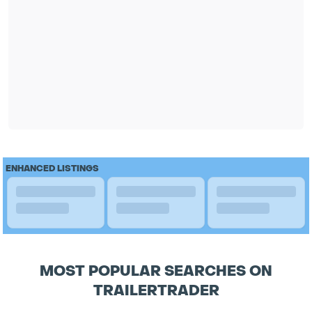
ENHANCED LISTINGS
MOST POPULAR SEARCHES ON
TRAILERTRADER