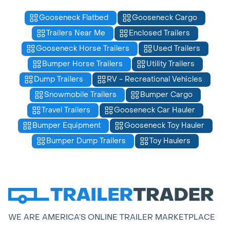
Gooseneck Flatbed
Gooseneck Cargo
Trailers Near Me
Enclosed Trailers
Gooseneck Horse Trailers
Used Trailers
Bumper Horse Trailers
Utility Trailers
Dump Trailers
RV - Recreational Vehicles
Snowmobile Trailers
Bumper Cargo
Travel Trailers
Gooseneck Car Hauler
Bumper Equipment
Gooseneck Toy Hauler
Bumper Dump Trailers
Toy Haulers
WE ARE AMERICA’S ONLINE TRAILER MARKETPLACE