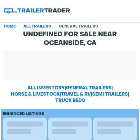
HOME
ALL TRAILERS
GENERAL TRAILERS
UNDEFINED FOR SALE NEAR
OCEANSIDE, CA
ALL INVENTORY
|
GENERAL TRAILERS
|
HORSE & LIVESTOCK
|
TRAVEL & RV
|
SEMI TRAILERS
|
TRUCK BEDS
ENHANCED LISTINGS