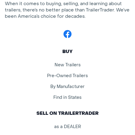
When it comes to buying, selling, and learning about
trailers, there’s no better place than TrailerTrader. We’ve
been America’s choice for decades.
Facebook
BUY
New Trailers
Pre-Owned Trailers
By Manufacturer
Find in States
SELL ON TRAILERTRADER
as a DEALER