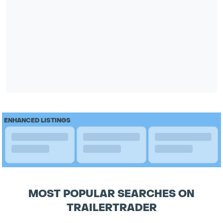
ENHANCED LISTINGS
MOST POPULAR SEARCHES ON
TRAILERTRADER