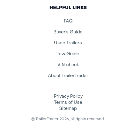
HELPFUL LINKS
FAQ
Buyer's Guide
Used Trailers
Tow Guide
VIN check
About TrailerTrader
Privacy Policy
Terms of Use
Sitemap
© TrailerTrader 2026, all rights reserved.