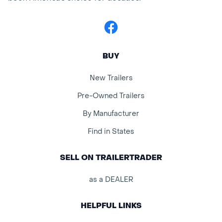
Facebook
BUY
New Trailers
Pre-Owned Trailers
By Manufacturer
Find in States
SELL ON TRAILERTRADER
as a DEALER
HELPFUL LINKS