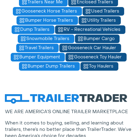
Trailers Near Me
Enclosed Trailers
Gooseneck Horse Trailers
Used Trailers
Bumper Horse Trailers
Utility Trailers
Dump Trailers
RV - Recreational Vehicles
Snowmobile Trailers
Bumper Cargo
Travel Trailers
Gooseneck Car Hauler
Bumper Equipment
Gooseneck Toy Hauler
Bumper Dump Trailers
Toy Haulers
WE ARE AMERICA’S ONLINE TRAILER MARKETPLACE
When it comes to buying, selling, and learning about
trailers, there’s no better place than TrailerTrader. We’ve
been America’s choice for decades.