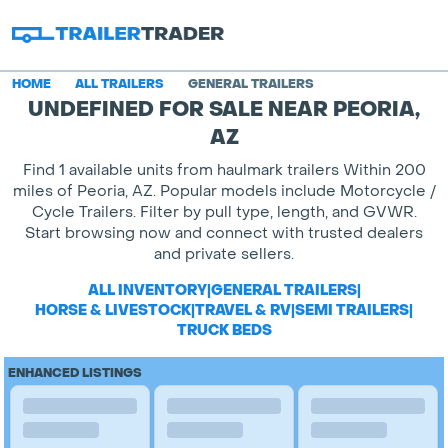
HOME
ALL TRAILERS
GENERAL TRAILERS
UNDEFINED FOR SALE NEAR PEORIA,
AZ
Find 1 available units from haulmark trailers Within 200
miles of Peoria, AZ. Popular models include Motorcycle /
Cycle Trailers. Filter by pull type, length, and GVWR.
Start browsing now and connect with trusted dealers
and private sellers.
ALL INVENTORY
|
GENERAL TRAILERS
|
HORSE & LIVESTOCK
|
TRAVEL & RV
|
SEMI TRAILERS
|
TRUCK BEDS
ENHANCED LISTINGS