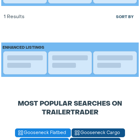
1 Results
SORT BY
ENHANCED LISTINGS
MOST POPULAR SEARCHES ON
TRAILERTRADER
Gooseneck Flatbed
Gooseneck Cargo