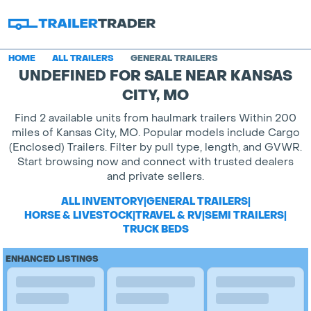
HOME
ALL TRAILERS
GENERAL TRAILERS
UNDEFINED FOR SALE NEAR KANSAS
CITY, MO
Find 2 available units from haulmark trailers Within 200
miles of Kansas City, MO. Popular models include Cargo
(Enclosed) Trailers. Filter by pull type, length, and GVWR.
Start browsing now and connect with trusted dealers
and private sellers.
ALL INVENTORY
|
GENERAL TRAILERS
|
HORSE & LIVESTOCK
|
TRAVEL & RV
|
SEMI TRAILERS
|
TRUCK BEDS
ENHANCED LISTINGS