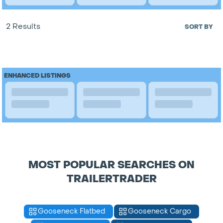
2 Results
SORT BY
ENHANCED LISTINGS
MOST POPULAR SEARCHES ON
TRAILERTRADER
Gooseneck Flatbed
Gooseneck Cargo