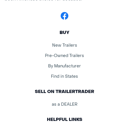
Facebook
BUY
New Trailers
Pre-Owned Trailers
By Manufacturer
Find in States
SELL ON TRAILERTRADER
as a DEALER
HELPFUL LINKS