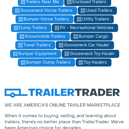
Trailers Near Me
Enclosed Trailers
Gooseneck Horse Trailers
Used Trailers
Bumper Horse Trailers
Utility Trailers
Dump Trailers
RV - Recreational Vehicles
Snowmobile Trailers
Bumper Cargo
Travel Trailers
Gooseneck Car Hauler
Bumper Equipment
Gooseneck Toy Hauler
Bumper Dump Trailers
Toy Haulers
WE ARE AMERICA’S ONLINE TRAILER MARKETPLACE
When it comes to buying, selling, and learning about
trailers, there’s no better place than TrailerTrader. We’ve
been America’s choice for decades.