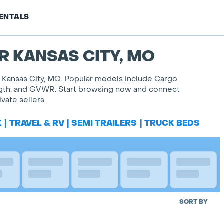
ENTALS
R KANSAS CITY, MO
of Kansas City, MO. Popular models include Cargo
, length, and GVWR. Start browsing now and connect
vate sellers.
K
|
TRAVEL & RV
|
SEMI TRAILERS
|
TRUCK BEDS
SORT BY