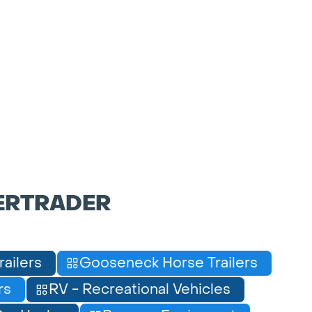
ERTRADER
railers
Gooseneck Horse Trailers
rs
RV - Recreational Vehicles