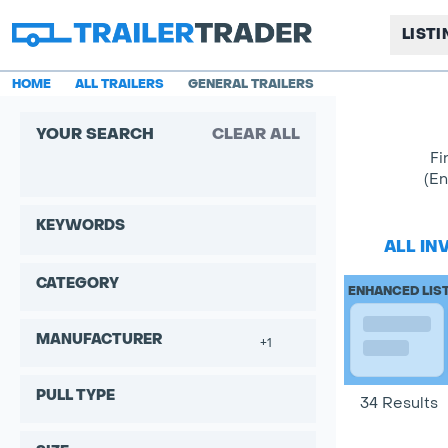
LIST
HOME
ALL TRAILERS
GENERAL TRAILERS
YOUR SEARCH
CLEAR ALL
Fi
(En
KEYWORDS
ALL IN
CATEGORY
ENHANCED LIS
MANUFACTURER
+1
PULL TYPE
34 Results