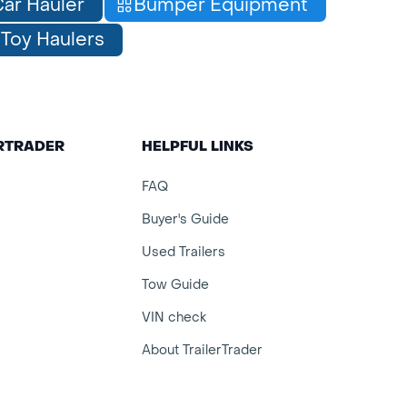
ar Hauler
Bumper Equipment
Toy Haulers
ERTRADER
HELPFUL LINKS
FAQ
Buyer's Guide
Used Trailers
Tow Guide
VIN check
About TrailerTrader