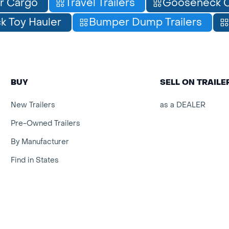
r Cargo
Travel Trailers
Gooseneck C
 Toy Hauler
Bumper Dump Trailers
BUY
SELL ON TRAIL
New Trailers
as a DEALER
Pre-Owned Trailers
By Manufacturer
Find in States