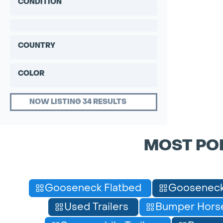
CONDITION
COUNTRY
COLOR
NOW LISTING 34 RESULTS
MOST PO
Gooseneck Flatbed
Gooseneck
Used Trailers
Bumper Horse