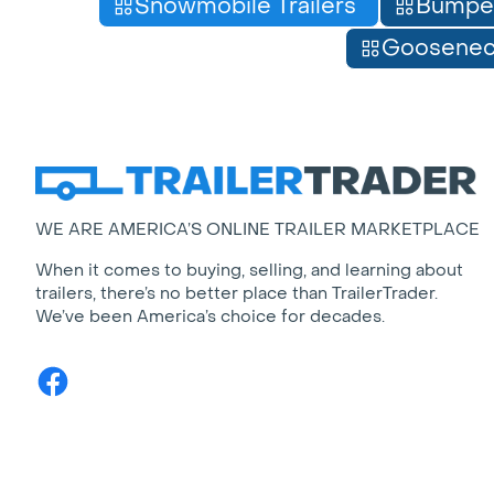
Snowmobile Trailers
Bumpe
Gooseneck
WE ARE AMERICA’S ONLINE TRAILER MARKETPLACE
When it comes to buying, selling, and learning about
trailers, there’s no better place than TrailerTrader.
We’ve been America’s choice for decades.
Facebook