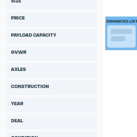
SIZE
PRICE
ENHANCED LIS
PAYLOAD CAPACITY
GVWR
AXLES
CONSTRUCTION
YEAR
DEAL