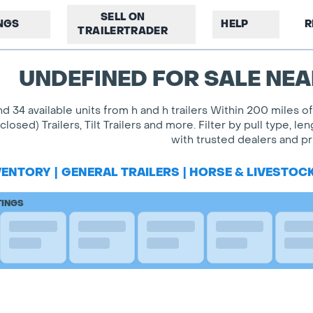
SELL ON
INGS
HELP
R
TRAILERTRADER
UNDEFINED FOR SALE NEA
nd 34 available units from h and h trailers Within 200 miles 
closed) Trailers, Tilt Trailers and more. Filter by pull type
with trusted dealers and pri
VENTORY
|
GENERAL TRAILERS
|
HORSE & LIVESTOC
TINGS