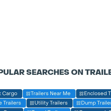
PULAR SEARCHES ON TRAIL
 Cargo
Trailers Near Me
Enclosed T
 Trailers
Utility Trailers
Dump Traile