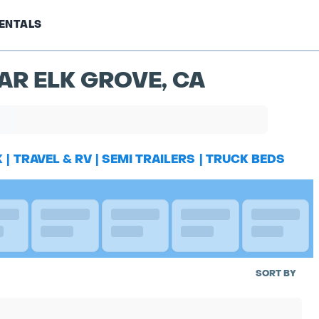
ENTALS
AR ELK GROVE, CA
K
|
TRAVEL & RV
|
SEMI TRAILERS
|
TRUCK BEDS
SORT BY