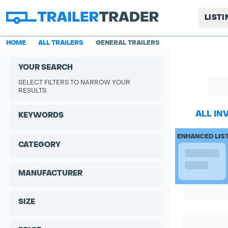
LIST
HOME
ALL TRAILERS
GENERAL TRAILERS
YOUR SEARCH
SELECT FILTERS TO NARROW YOUR
RESULTS.
ALL IN
KEYWORDS
ENHANCED LIS
CATEGORY
MANUFACTURER
SIZE