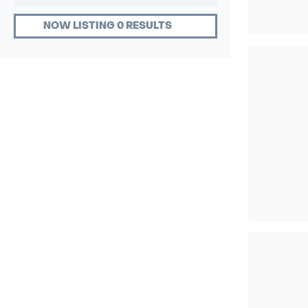
NOW LISTING 0 RESULTS