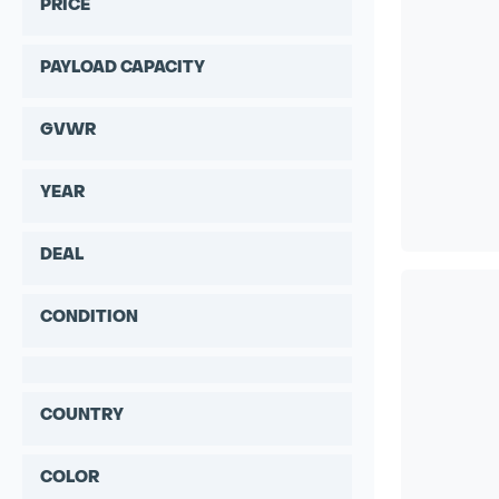
PRICE
PAYLOAD CAPACITY
GVWR
YEAR
DEAL
CONDITION
COUNTRY
COLOR