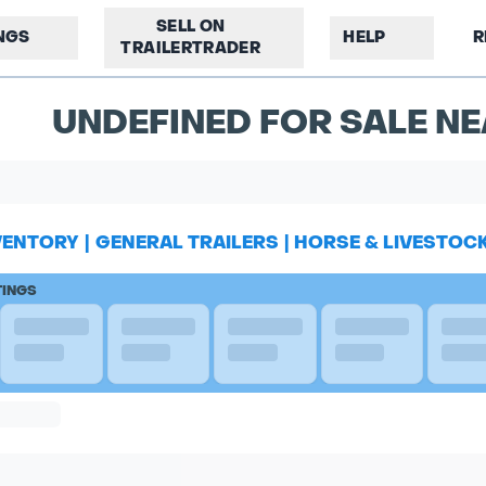
SELL ON
INGS
HELP
R
TRAILERTRADER
UNDEFINED FOR SALE NE
VENTORY
|
GENERAL TRAILERS
|
HORSE & LIVESTOC
TINGS