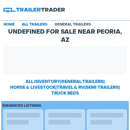
HOME
ALL TRAILERS
GENERAL TRAILERS
UNDEFINED FOR SALE NEAR PEORIA,
AZ
ALL INVENTORY
|
GENERAL TRAILERS
|
HORSE & LIVESTOCK
|
TRAVEL & RV
|
SEMI TRAILERS
|
TRUCK BEDS
ENHANCED LISTINGS