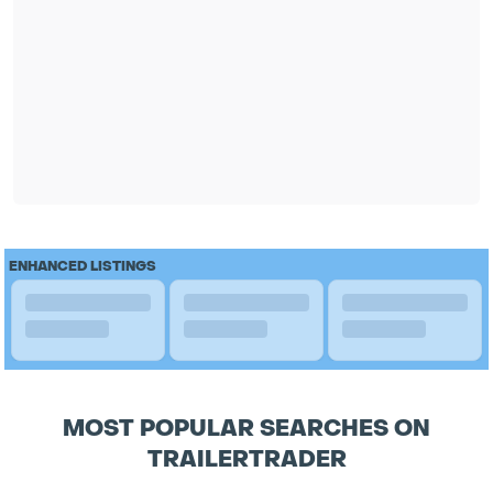
ENHANCED LISTINGS
MOST POPULAR SEARCHES ON
TRAILERTRADER