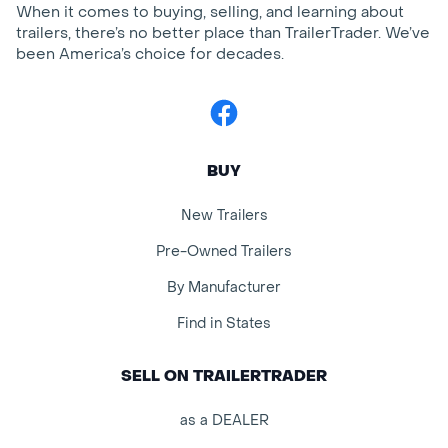
When it comes to buying, selling, and learning about
trailers, there’s no better place than TrailerTrader. We’ve
been America’s choice for decades.
Facebook
BUY
New Trailers
Pre-Owned Trailers
By Manufacturer
Find in States
SELL ON TRAILERTRADER
as a DEALER