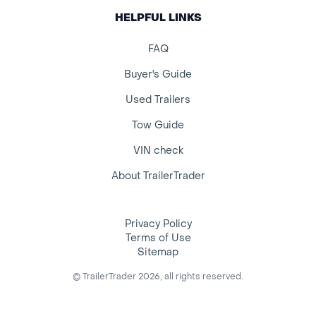
HELPFUL LINKS
FAQ
Buyer's Guide
Used Trailers
Tow Guide
VIN check
About TrailerTrader
Privacy Policy
Terms of Use
Sitemap
© TrailerTrader 2026, all rights reserved.