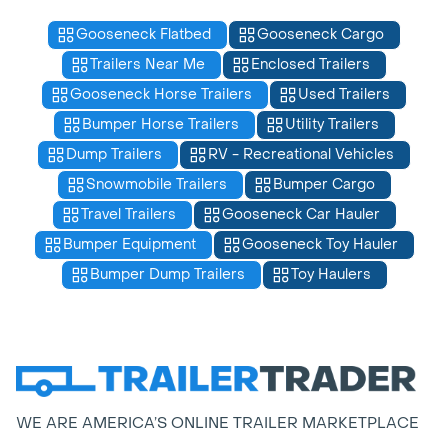
Gooseneck Flatbed
Gooseneck Cargo
Trailers Near Me
Enclosed Trailers
Gooseneck Horse Trailers
Used Trailers
Bumper Horse Trailers
Utility Trailers
Dump Trailers
RV - Recreational Vehicles
Snowmobile Trailers
Bumper Cargo
Travel Trailers
Gooseneck Car Hauler
Bumper Equipment
Gooseneck Toy Hauler
Bumper Dump Trailers
Toy Haulers
WE ARE AMERICA’S ONLINE TRAILER MARKETPLACE