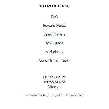
HELPFUL LINKS
FAQ
Buyer's Guide
Used Trailers
Tow Guide
VIN check
About TrailerTrader
Privacy Policy
Terms of Use
Sitemap
© TrailerTrader 2026, all rights reserved.