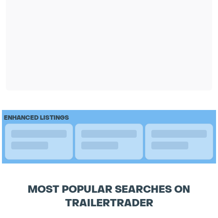
ENHANCED LISTINGS
MOST POPULAR SEARCHES ON
TRAILERTRADER