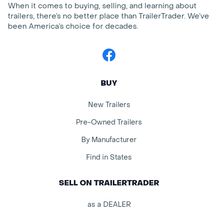
When it comes to buying, selling, and learning about
trailers, there’s no better place than TrailerTrader. We’ve
been America’s choice for decades.
Facebook
BUY
New Trailers
Pre-Owned Trailers
By Manufacturer
Find in States
SELL ON TRAILERTRADER
as a DEALER