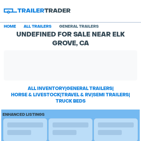
HOME
ALL TRAILERS
GENERAL TRAILERS
UNDEFINED FOR SALE NEAR ELK
GROVE, CA
ALL INVENTORY
|
GENERAL TRAILERS
|
HORSE & LIVESTOCK
|
TRAVEL & RV
|
SEMI TRAILERS
|
TRUCK BEDS
ENHANCED LISTINGS