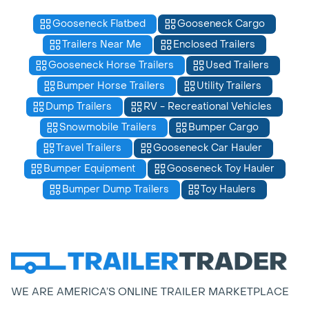
Gooseneck Flatbed
Gooseneck Cargo
Trailers Near Me
Enclosed Trailers
Gooseneck Horse Trailers
Used Trailers
Bumper Horse Trailers
Utility Trailers
Dump Trailers
RV - Recreational Vehicles
Snowmobile Trailers
Bumper Cargo
Travel Trailers
Gooseneck Car Hauler
Bumper Equipment
Gooseneck Toy Hauler
Bumper Dump Trailers
Toy Haulers
WE ARE AMERICA’S ONLINE TRAILER MARKETPLACE