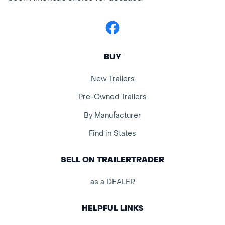
Facebook
BUY
New Trailers
Pre-Owned Trailers
By Manufacturer
Find in States
SELL ON TRAILERTRADER
as a DEALER
HELPFUL LINKS