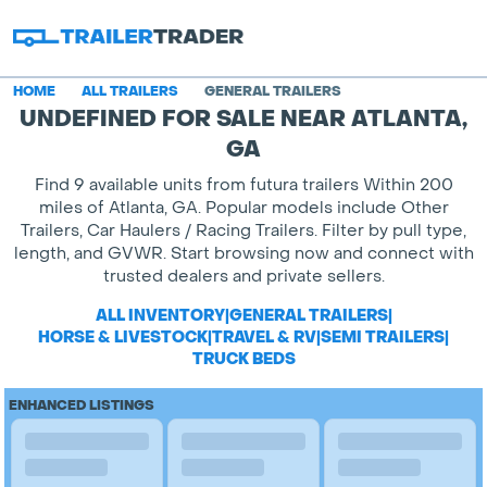
HOME
ALL TRAILERS
GENERAL TRAILERS
UNDEFINED FOR SALE NEAR ATLANTA,
GA
Find 9 available units from futura trailers Within 200
miles of Atlanta, GA. Popular models include Other
Trailers, Car Haulers / Racing Trailers. Filter by pull type,
length, and GVWR. Start browsing now and connect with
trusted dealers and private sellers.
ALL INVENTORY
|
GENERAL TRAILERS
|
HORSE & LIVESTOCK
|
TRAVEL & RV
|
SEMI TRAILERS
|
TRUCK BEDS
ENHANCED LISTINGS