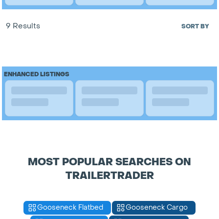
9 Results
SORT BY
ENHANCED LISTINGS
MOST POPULAR SEARCHES ON
TRAILERTRADER
Gooseneck Flatbed
Gooseneck Cargo