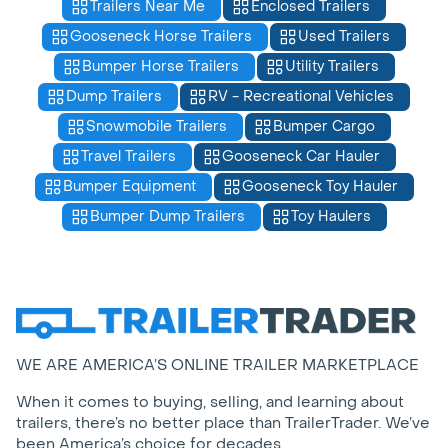
Trailers Near Me
Enclosed Trailers
Gooseneck Horse Trailers
Used Trailers
Bumper Horse Trailers
Utility Trailers
Dump Trailers
RV - Recreational Vehicles
Snowmobile Trailers
Bumper Cargo
Travel Trailers
Gooseneck Car Hauler
Bumper Equipment
Gooseneck Toy Hauler
Bumper Dump Trailers
Toy Haulers
WE ARE AMERICA’S ONLINE TRAILER MARKETPLACE
When it comes to buying, selling, and learning about
trailers, there’s no better place than TrailerTrader. We’ve
been America’s choice for decades.