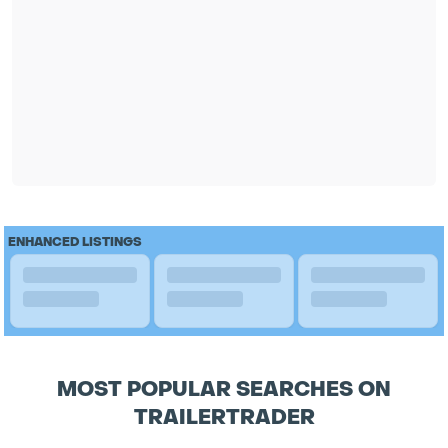
ENHANCED LISTINGS
MOST POPULAR SEARCHES ON
TRAILERTRADER