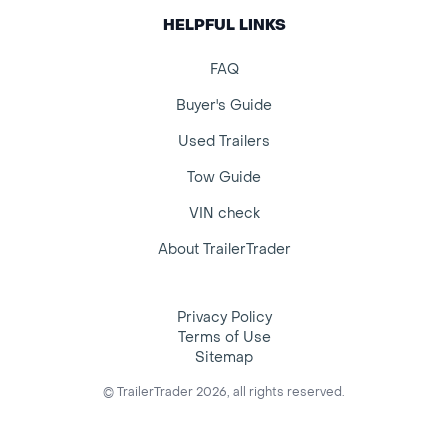
HELPFUL LINKS
FAQ
Buyer's Guide
Used Trailers
Tow Guide
VIN check
About TrailerTrader
Privacy Policy
Terms of Use
Sitemap
© TrailerTrader 2026, all rights reserved.