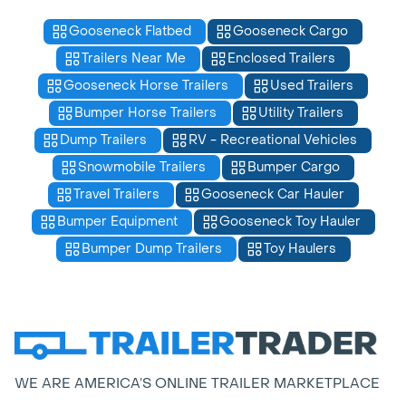
Gooseneck Flatbed
Gooseneck Cargo
Trailers Near Me
Enclosed Trailers
Gooseneck Horse Trailers
Used Trailers
Bumper Horse Trailers
Utility Trailers
Dump Trailers
RV - Recreational Vehicles
Snowmobile Trailers
Bumper Cargo
Travel Trailers
Gooseneck Car Hauler
Bumper Equipment
Gooseneck Toy Hauler
Bumper Dump Trailers
Toy Haulers
WE ARE AMERICA’S ONLINE TRAILER MARKETPLACE