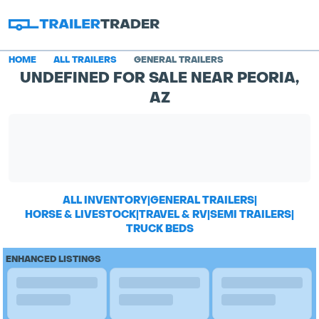
HOME
ALL TRAILERS
GENERAL TRAILERS
UNDEFINED FOR SALE NEAR PEORIA,
AZ
ALL INVENTORY
|
GENERAL TRAILERS
|
HORSE & LIVESTOCK
|
TRAVEL & RV
|
SEMI TRAILERS
|
TRUCK BEDS
ENHANCED LISTINGS