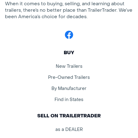
When it comes to buying, selling, and learning about
trailers, there’s no better place than TrailerTrader. We’ve
been America’s choice for decades.
Facebook
BUY
New Trailers
Pre-Owned Trailers
By Manufacturer
Find in States
SELL ON TRAILERTRADER
as a DEALER