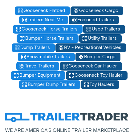
Gooseneck Flatbed
Gooseneck Cargo
Trailers Near Me
Enclosed Trailers
Gooseneck Horse Trailers
Used Trailers
Bumper Horse Trailers
Utility Trailers
Dump Trailers
RV - Recreational Vehicles
Snowmobile Trailers
Bumper Cargo
Travel Trailers
Gooseneck Car Hauler
Bumper Equipment
Gooseneck Toy Hauler
Bumper Dump Trailers
Toy Haulers
WE ARE AMERICA’S ONLINE TRAILER MARKETPLACE