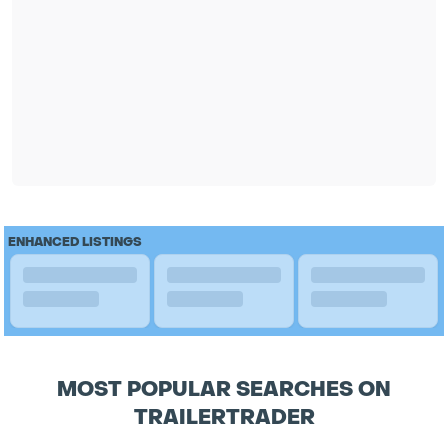
ENHANCED LISTINGS
MOST POPULAR SEARCHES ON
TRAILERTRADER