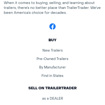
When it comes to buying, selling, and learning about
trailers, there’s no better place than TrailerTrader. We’ve
been America’s choice for decades.
Facebook
BUY
New Trailers
Pre-Owned Trailers
By Manufacturer
Find in States
SELL ON TRAILERTRADER
as a DEALER