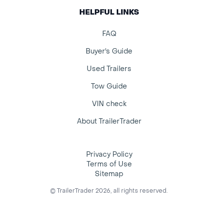
HELPFUL LINKS
FAQ
Buyer's Guide
Used Trailers
Tow Guide
VIN check
About TrailerTrader
Privacy Policy
Terms of Use
Sitemap
© TrailerTrader 2026, all rights reserved.