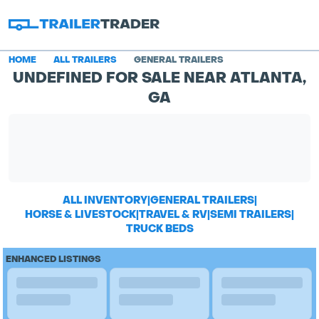
HOME
ALL TRAILERS
GENERAL TRAILERS
UNDEFINED FOR SALE NEAR ATLANTA,
GA
ALL INVENTORY
|
GENERAL TRAILERS
|
HORSE & LIVESTOCK
|
TRAVEL & RV
|
SEMI TRAILERS
|
TRUCK BEDS
ENHANCED LISTINGS