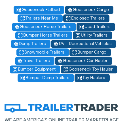
Gooseneck Flatbed
Gooseneck Cargo
Trailers Near Me
Enclosed Trailers
Gooseneck Horse Trailers
Used Trailers
Bumper Horse Trailers
Utility Trailers
Dump Trailers
RV - Recreational Vehicles
Snowmobile Trailers
Bumper Cargo
Travel Trailers
Gooseneck Car Hauler
Bumper Equipment
Gooseneck Toy Hauler
Bumper Dump Trailers
Toy Haulers
WE ARE AMERICA’S ONLINE TRAILER MARKETPLACE