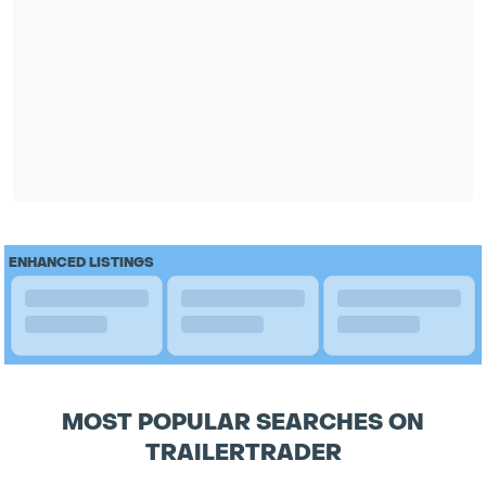
ENHANCED LISTINGS
MOST POPULAR SEARCHES ON
TRAILERTRADER