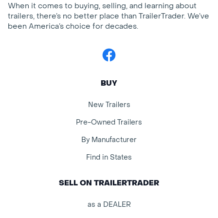
When it comes to buying, selling, and learning about
trailers, there’s no better place than TrailerTrader. We’ve
been America’s choice for decades.
Facebook
BUY
New Trailers
Pre-Owned Trailers
By Manufacturer
Find in States
SELL ON TRAILERTRADER
as a DEALER