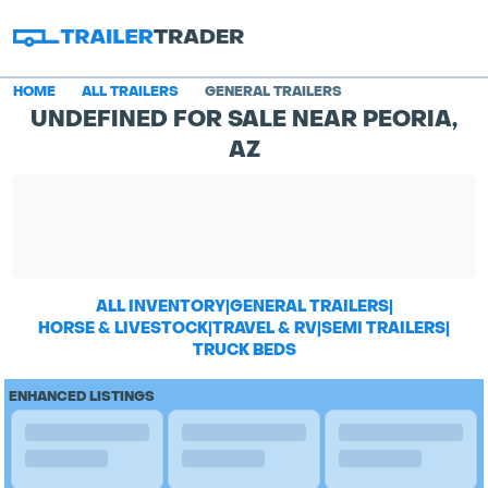
HOME
ALL TRAILERS
GENERAL TRAILERS
UNDEFINED FOR SALE NEAR PEORIA,
AZ
ALL INVENTORY
|
GENERAL TRAILERS
|
HORSE & LIVESTOCK
|
TRAVEL & RV
|
SEMI TRAILERS
|
TRUCK BEDS
ENHANCED LISTINGS