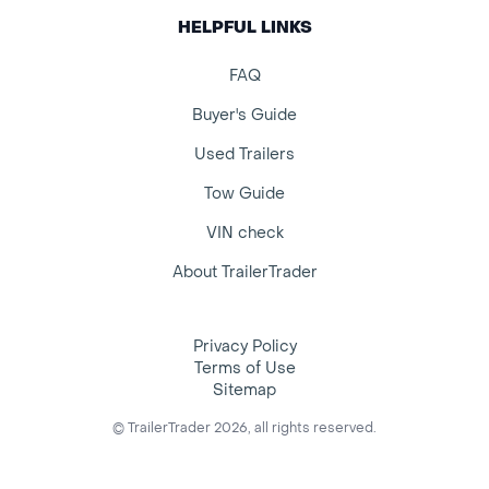
HELPFUL LINKS
FAQ
Buyer's Guide
Used Trailers
Tow Guide
VIN check
About TrailerTrader
Privacy Policy
Terms of Use
Sitemap
© TrailerTrader 2026, all rights reserved.