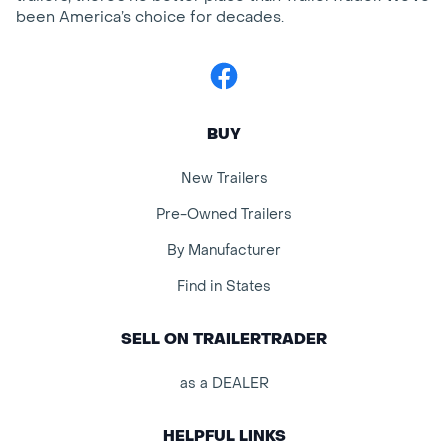
been America’s choice for decades.
Facebook
BUY
New Trailers
Pre-Owned Trailers
By Manufacturer
Find in States
SELL ON TRAILERTRADER
as a DEALER
HELPFUL LINKS