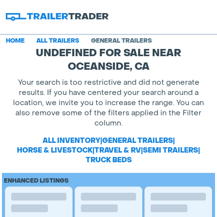
HOME
ALL TRAILERS
GENERAL TRAILERS
UNDEFINED FOR SALE NEAR
OCEANSIDE, CA
Your search is too restrictive and did not generate
results. If you have centered your search around a
location, we invite you to increase the range. You can
also remove some of the filters applied in the Filter
column.
ALL INVENTORY
|
GENERAL TRAILERS
|
HORSE & LIVESTOCK
|
TRAVEL & RV
|
SEMI TRAILERS
|
TRUCK BEDS
ENHANCED LISTINGS