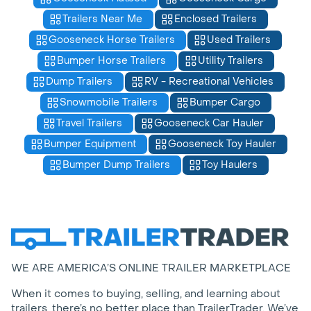
Trailers Near Me
Enclosed Trailers
Gooseneck Horse Trailers
Used Trailers
Bumper Horse Trailers
Utility Trailers
Dump Trailers
RV - Recreational Vehicles
Snowmobile Trailers
Bumper Cargo
Travel Trailers
Gooseneck Car Hauler
Bumper Equipment
Gooseneck Toy Hauler
Bumper Dump Trailers
Toy Haulers
WE ARE AMERICA’S ONLINE TRAILER MARKETPLACE
When it comes to buying, selling, and learning about
trailers, there’s no better place than TrailerTrader. We’ve