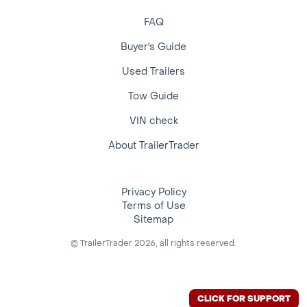
FAQ
Buyer's Guide
Used Trailers
Tow Guide
VIN check
About TrailerTrader
Privacy Policy
Terms of Use
Sitemap
© TrailerTrader 2026, all rights reserved.
CLICK FOR SUPPORT