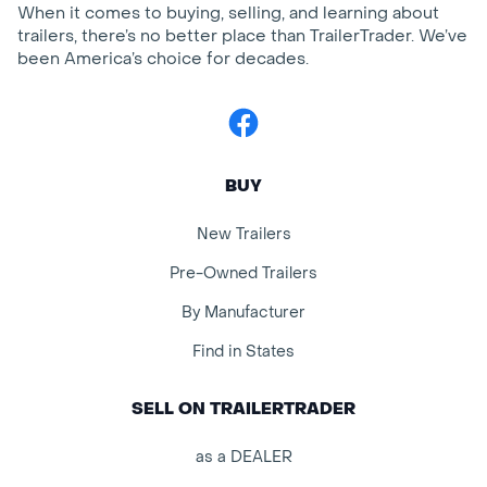
When it comes to buying, selling, and learning about
trailers, there’s no better place than TrailerTrader. We’ve
been America’s choice for decades.
Facebook
BUY
New Trailers
Pre-Owned Trailers
By Manufacturer
Find in States
SELL ON TRAILERTRADER
as a DEALER