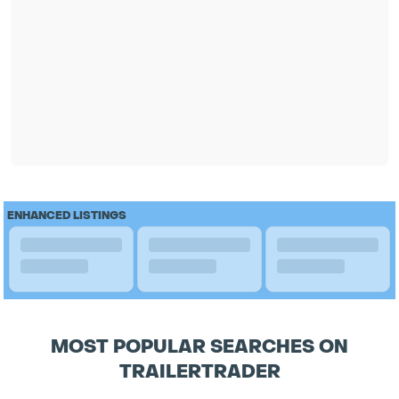
ENHANCED LISTINGS
MOST POPULAR SEARCHES ON
TRAILERTRADER