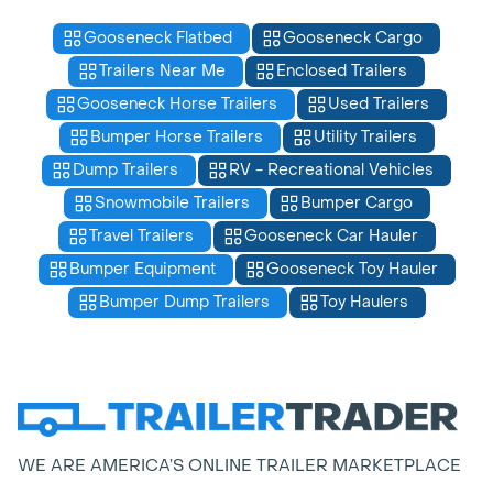
Gooseneck Flatbed
Gooseneck Cargo
Trailers Near Me
Enclosed Trailers
Gooseneck Horse Trailers
Used Trailers
Bumper Horse Trailers
Utility Trailers
Dump Trailers
RV - Recreational Vehicles
Snowmobile Trailers
Bumper Cargo
Travel Trailers
Gooseneck Car Hauler
Bumper Equipment
Gooseneck Toy Hauler
Bumper Dump Trailers
Toy Haulers
WE ARE AMERICA’S ONLINE TRAILER MARKETPLACE