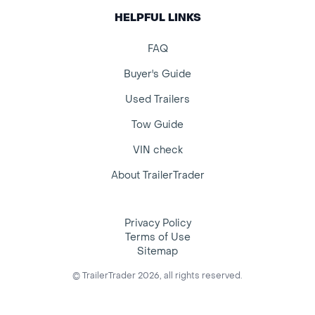
HELPFUL LINKS
FAQ
Buyer's Guide
Used Trailers
Tow Guide
VIN check
About TrailerTrader
Privacy Policy
Terms of Use
Sitemap
© TrailerTrader 2026, all rights reserved.