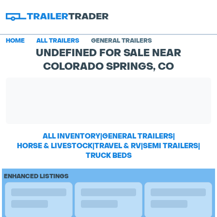
HOME
ALL TRAILERS
GENERAL TRAILERS
UNDEFINED FOR SALE NEAR
COLORADO SPRINGS, CO
ALL INVENTORY
|
GENERAL TRAILERS
|
HORSE & LIVESTOCK
|
TRAVEL & RV
|
SEMI TRAILERS
|
TRUCK BEDS
ENHANCED LISTINGS