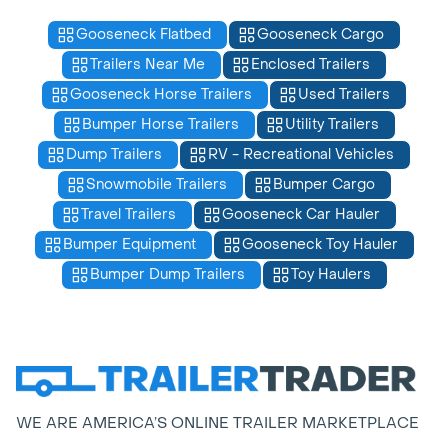
Gooseneck Flatbed
Gooseneck Cargo
Trailers Near Me
Enclosed Trailers
Gooseneck Horse Trailers
Used Trailers
Bumper Horse Trailers
Utility Trailers
Dump Trailers
RV - Recreational Vehicles
Snowmobile Trailers
Bumper Cargo
Travel Trailers
Gooseneck Car Hauler
Bumper Equipment
Gooseneck Toy Hauler
Bumper Dump Trailers
Toy Haulers
WE ARE AMERICA’S ONLINE TRAILER MARKETPLACE