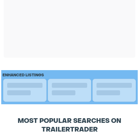
ENHANCED LISTINGS
MOST POPULAR SEARCHES ON
TRAILERTRADER