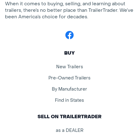
When it comes to buying, selling, and learning about
trailers, there’s no better place than TrailerTrader. We’ve
been America’s choice for decades.
Facebook
BUY
New Trailers
Pre-Owned Trailers
By Manufacturer
Find in States
SELL ON TRAILERTRADER
as a DEALER