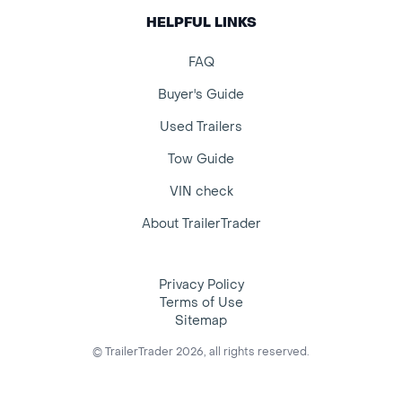
HELPFUL LINKS
FAQ
Buyer's Guide
Used Trailers
Tow Guide
VIN check
About TrailerTrader
Privacy Policy
Terms of Use
Sitemap
© TrailerTrader 2026, all rights reserved.