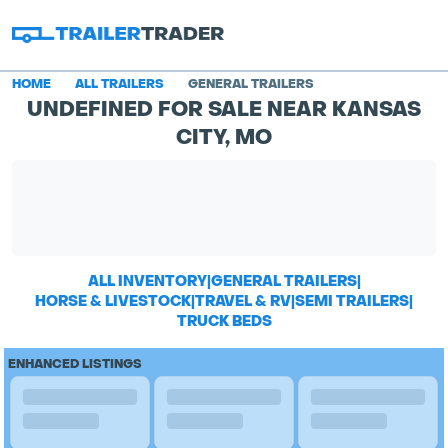
HOME
ALL TRAILERS
GENERAL TRAILERS
UNDEFINED FOR SALE NEAR KANSAS
CITY, MO
ALL INVENTORY
|
GENERAL TRAILERS
|
HORSE & LIVESTOCK
|
TRAVEL & RV
|
SEMI TRAILERS
|
TRUCK BEDS
ENHANCED LISTINGS