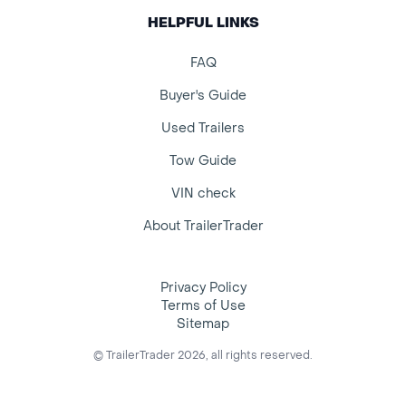
HELPFUL LINKS
FAQ
Buyer's Guide
Used Trailers
Tow Guide
VIN check
About TrailerTrader
Privacy Policy
Terms of Use
Sitemap
© TrailerTrader 2026, all rights reserved.