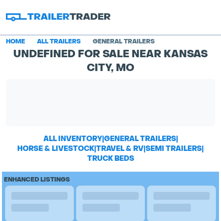
HOME
ALL TRAILERS
GENERAL TRAILERS
UNDEFINED FOR SALE NEAR KANSAS
CITY, MO
ALL INVENTORY
|
GENERAL TRAILERS
|
HORSE & LIVESTOCK
|
TRAVEL & RV
|
SEMI TRAILERS
|
TRUCK BEDS
ENHANCED LISTINGS