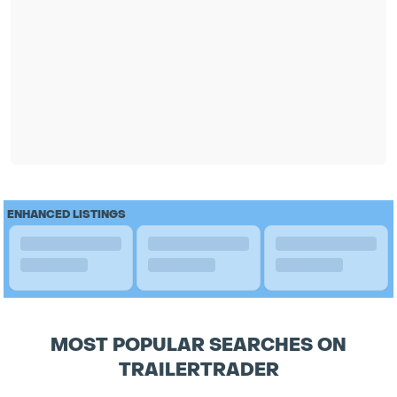
ENHANCED LISTINGS
MOST POPULAR SEARCHES ON
TRAILERTRADER