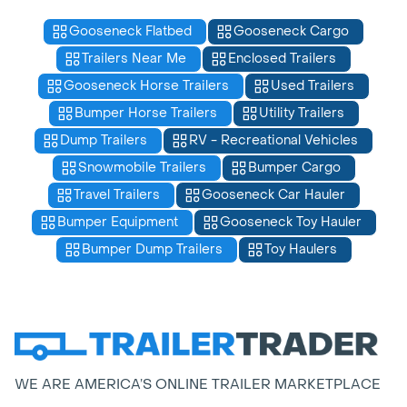
Gooseneck Flatbed
Gooseneck Cargo
Trailers Near Me
Enclosed Trailers
Gooseneck Horse Trailers
Used Trailers
Bumper Horse Trailers
Utility Trailers
Dump Trailers
RV - Recreational Vehicles
Snowmobile Trailers
Bumper Cargo
Travel Trailers
Gooseneck Car Hauler
Bumper Equipment
Gooseneck Toy Hauler
Bumper Dump Trailers
Toy Haulers
WE ARE AMERICA’S ONLINE TRAILER MARKETPLACE