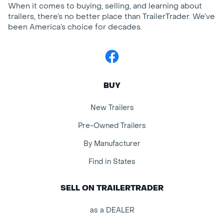
When it comes to buying, selling, and learning about
trailers, there’s no better place than TrailerTrader. We’ve
been America’s choice for decades.
Facebook
BUY
New Trailers
Pre-Owned Trailers
By Manufacturer
Find in States
SELL ON TRAILERTRADER
as a DEALER