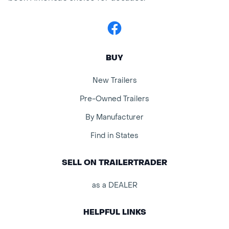
Facebook
BUY
New Trailers
Pre-Owned Trailers
By Manufacturer
Find in States
SELL ON TRAILERTRADER
as a DEALER
HELPFUL LINKS