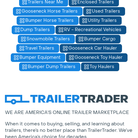
Trailers Near Me
Enclosed Trailers
Gooseneck Horse Trailers
Used Trailers
Bumper Horse Trailers
Utility Trailers
Dump Trailers
RV - Recreational Vehicles
Snowmobile Trailers
Bumper Cargo
Travel Trailers
Gooseneck Car Hauler
Bumper Equipment
Gooseneck Toy Hauler
Bumper Dump Trailers
Toy Haulers
WE ARE AMERICA’S ONLINE TRAILER MARKETPLACE
When it comes to buying, selling, and learning about
trailers, there’s no better place than TrailerTrader. We’ve
been America’s choice for decades.