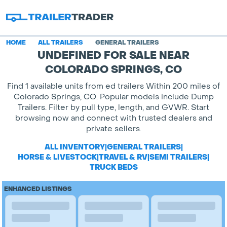
HOME
ALL TRAILERS
GENERAL TRAILERS
UNDEFINED FOR SALE NEAR
COLORADO SPRINGS, CO
Find 1 available units from ed trailers Within 200 miles of
Colorado Springs, CO. Popular models include Dump
Trailers. Filter by pull type, length, and GVWR. Start
browsing now and connect with trusted dealers and
private sellers.
ALL INVENTORY
|
GENERAL TRAILERS
|
HORSE & LIVESTOCK
|
TRAVEL & RV
|
SEMI TRAILERS
|
TRUCK BEDS
ENHANCED LISTINGS