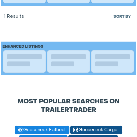
1 Results
SORT BY
ENHANCED LISTINGS
MOST POPULAR SEARCHES ON
TRAILERTRADER
Gooseneck Flatbed
Gooseneck Cargo