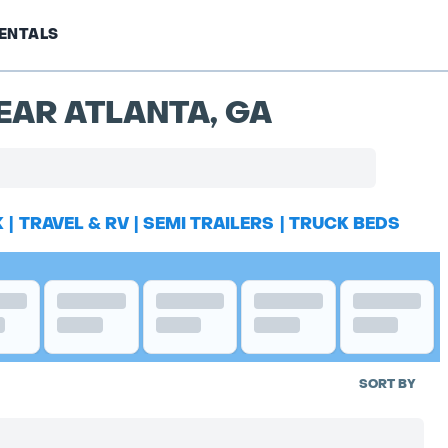
ENTALS
EAR ATLANTA, GA
K
|
TRAVEL & RV
|
SEMI TRAILERS
|
TRUCK BEDS
SORT BY