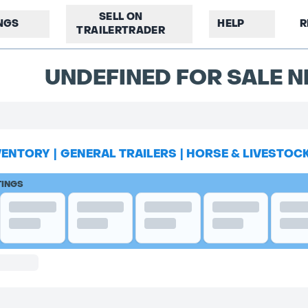
SELL ON
INGS
HELP
R
TRAILERTRADER
UNDEFINED FOR SALE N
VENTORY
|
GENERAL TRAILERS
|
HORSE & LIVESTOC
TINGS