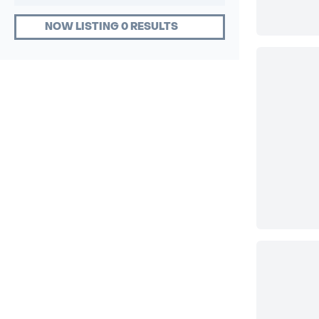
NOW LISTING 0 RESULTS