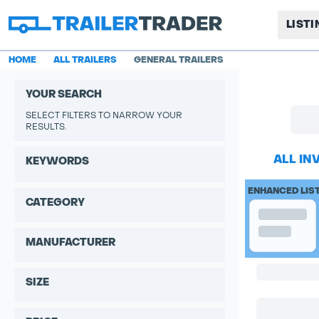
LIST
HOME
ALL TRAILERS
GENERAL TRAILERS
YOUR SEARCH
SELECT FILTERS TO NARROW YOUR
RESULTS.
ALL IN
KEYWORDS
ENHANCED LIS
CATEGORY
MANUFACTURER
SIZE