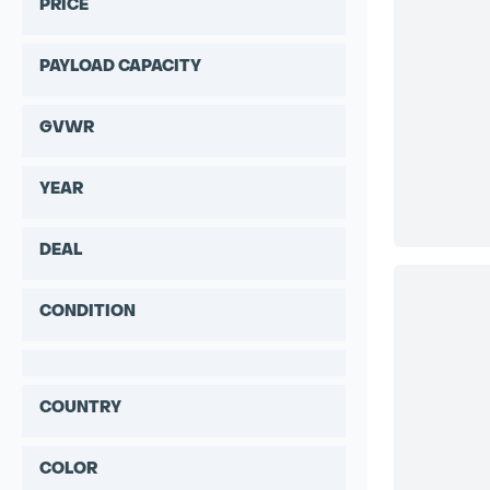
PRICE
PAYLOAD CAPACITY
GVWR
YEAR
DEAL
CONDITION
COUNTRY
COLOR