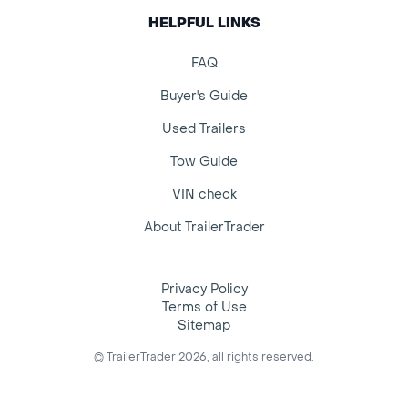
HELPFUL LINKS
FAQ
Buyer's Guide
Used Trailers
Tow Guide
VIN check
About TrailerTrader
Privacy Policy
Terms of Use
Sitemap
© TrailerTrader 2026, all rights reserved.