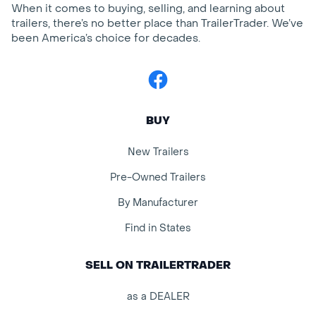
When it comes to buying, selling, and learning about
trailers, there’s no better place than TrailerTrader. We’ve
been America’s choice for decades.
Facebook
BUY
New Trailers
Pre-Owned Trailers
By Manufacturer
Find in States
SELL ON TRAILERTRADER
as a DEALER