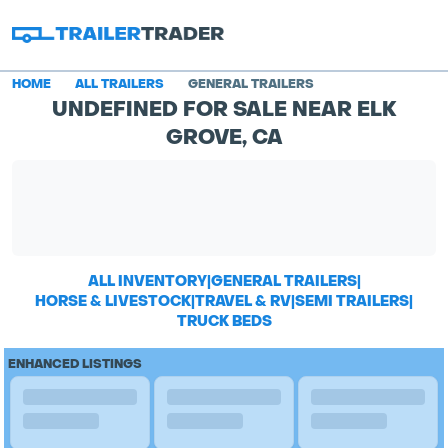
HOME
ALL TRAILERS
GENERAL TRAILERS
UNDEFINED FOR SALE NEAR ELK
GROVE, CA
ALL INVENTORY
|
GENERAL TRAILERS
|
HORSE & LIVESTOCK
|
TRAVEL & RV
|
SEMI TRAILERS
|
TRUCK BEDS
ENHANCED LISTINGS