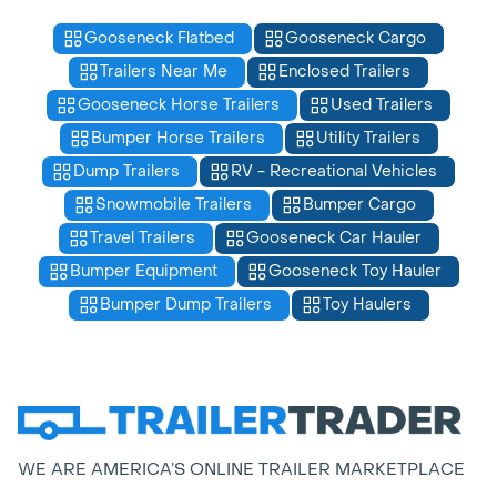
Gooseneck Flatbed
Gooseneck Cargo
Trailers Near Me
Enclosed Trailers
Gooseneck Horse Trailers
Used Trailers
Bumper Horse Trailers
Utility Trailers
Dump Trailers
RV - Recreational Vehicles
Snowmobile Trailers
Bumper Cargo
Travel Trailers
Gooseneck Car Hauler
Bumper Equipment
Gooseneck Toy Hauler
Bumper Dump Trailers
Toy Haulers
WE ARE AMERICA’S ONLINE TRAILER MARKETPLACE