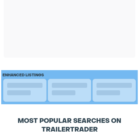
ENHANCED LISTINGS
MOST POPULAR SEARCHES ON
TRAILERTRADER