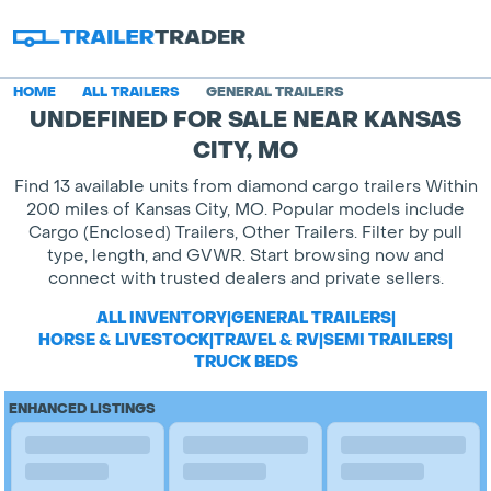
HOME
ALL TRAILERS
GENERAL TRAILERS
UNDEFINED FOR SALE NEAR KANSAS
CITY, MO
Find 13 available units from diamond cargo trailers Within
200 miles of Kansas City, MO. Popular models include
Cargo (Enclosed) Trailers, Other Trailers. Filter by pull
type, length, and GVWR. Start browsing now and
connect with trusted dealers and private sellers.
ALL INVENTORY
|
GENERAL TRAILERS
|
HORSE & LIVESTOCK
|
TRAVEL & RV
|
SEMI TRAILERS
|
TRUCK BEDS
ENHANCED LISTINGS