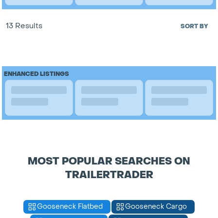
13 Results
SORT BY
ENHANCED LISTINGS
MOST POPULAR SEARCHES ON
TRAILERTRADER
Gooseneck Flatbed
Gooseneck Cargo