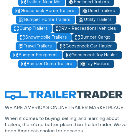
Trailers Near Me
Enclosed Trailers
Gooseneck Horse Trailers
Used Trailers
Bumper Horse Trailers
Utility Trailers
Dump Trailers
RV - Recreational Vehicles
Snowmobile Trailers
Bumper Cargo
Travel Trailers
Gooseneck Car Hauler
Bumper Equipment
Gooseneck Toy Hauler
Bumper Dump Trailers
Toy Haulers
WE ARE AMERICA’S ONLINE TRAILER MARKETPLACE
When it comes to buying, selling, and learning about
trailers, there’s no better place than TrailerTrader. We’ve
been America’s choice for decades.