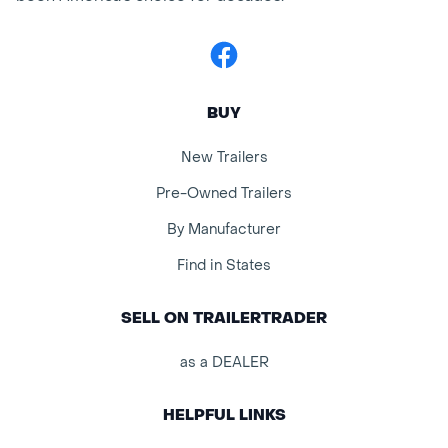
Facebook
BUY
New Trailers
Pre-Owned Trailers
By Manufacturer
Find in States
SELL ON TRAILERTRADER
as a DEALER
HELPFUL LINKS