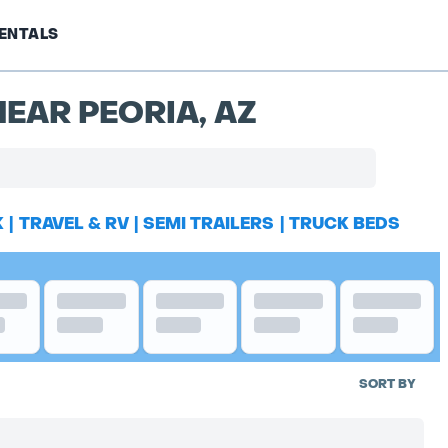
ENTALS
EAR PEORIA, AZ
K
|
TRAVEL & RV
|
SEMI TRAILERS
|
TRUCK BEDS
SORT BY