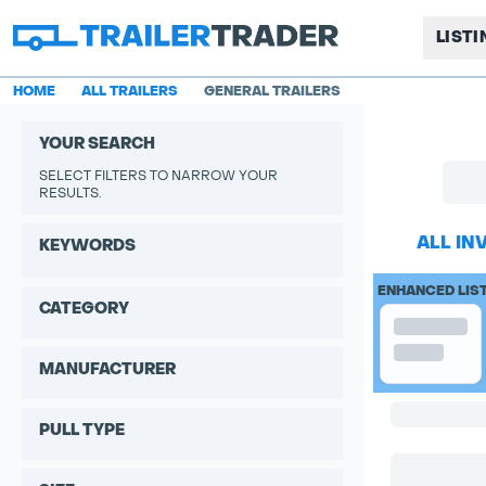
LIST
HOME
ALL TRAILERS
GENERAL TRAILERS
YOUR SEARCH
SELECT FILTERS TO NARROW YOUR
RESULTS.
ALL IN
KEYWORDS
ENHANCED LIS
CATEGORY
MANUFACTURER
PULL TYPE