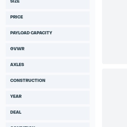
SIZE
PRICE
PAYLOAD CAPACITY
GVWR
AXLES
CONSTRUCTION
YEAR
DEAL