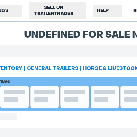
SELL ON
INGS
HELP
R
TRAILERTRADER
UNDEFINED FOR SALE N
VENTORY
|
GENERAL TRAILERS
|
HORSE & LIVESTOC
TINGS