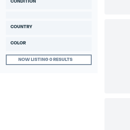
CONDITION
COUNTRY
COLOR
NOW LISTING 0 RESULTS