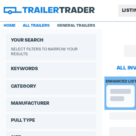
LIST
HOME
ALL TRAILERS
GENERAL TRAILERS
YOUR SEARCH
SELECT FILTERS TO NARROW YOUR
RESULTS.
ALL IN
KEYWORDS
ENHANCED LIS
CATEGORY
MANUFACTURER
PULL TYPE