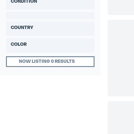
CONDITION
COUNTRY
COLOR
NOW LISTING 0 RESULTS