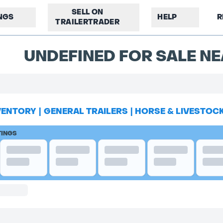
SELL ON
INGS
HELP
R
TRAILERTRADER
UNDEFINED FOR SALE NE
VENTORY
|
GENERAL TRAILERS
|
HORSE & LIVESTOC
TINGS