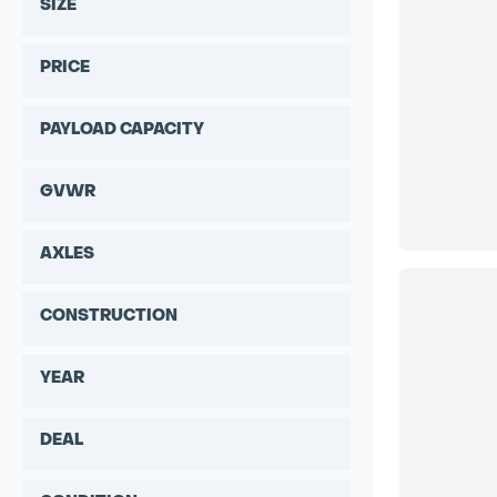
SIZE
PRICE
PAYLOAD CAPACITY
GVWR
AXLES
CONSTRUCTION
YEAR
DEAL