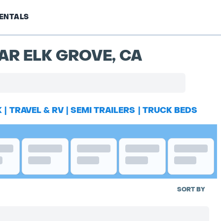
ENTALS
AR ELK GROVE, CA
K
|
TRAVEL & RV
|
SEMI TRAILERS
|
TRUCK BEDS
SORT BY