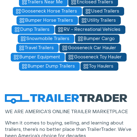
Trailers Near Me
Enclosed Trailers
Gooseneck Horse Trailers
Used Trailers
Bumper Horse Trailers
Utility Trailers
Dump Trailers
RV - Recreational Vehicles
Snowmobile Trailers
Bumper Cargo
Travel Trailers
Gooseneck Car Hauler
Bumper Equipment
Gooseneck Toy Hauler
Bumper Dump Trailers
Toy Haulers
WE ARE AMERICA’S ONLINE TRAILER MARKETPLACE
When it comes to buying, selling, and learning about
trailers, there’s no better place than TrailerTrader. We’ve
been America’s choice for decades.