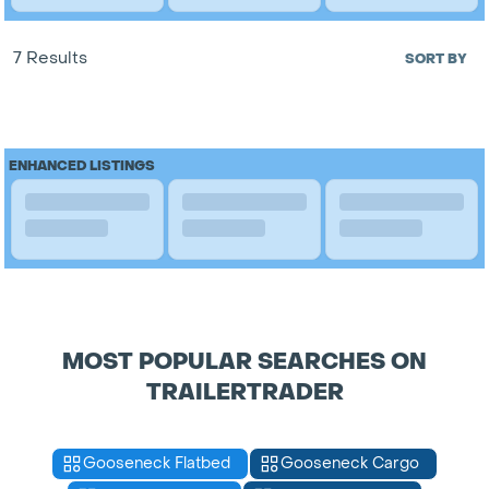
7 Results
SORT BY
ENHANCED LISTINGS
MOST POPULAR SEARCHES ON
TRAILERTRADER
Gooseneck Flatbed
Gooseneck Cargo