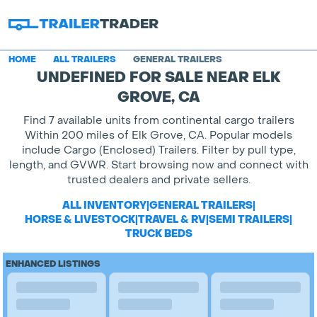
HOME
ALL TRAILERS
GENERAL TRAILERS
UNDEFINED FOR SALE NEAR ELK
GROVE, CA
Find 7 available units from continental cargo trailers
Within 200 miles of Elk Grove, CA. Popular models
include Cargo (Enclosed) Trailers. Filter by pull type,
length, and GVWR. Start browsing now and connect with
trusted dealers and private sellers.
ALL INVENTORY
|
GENERAL TRAILERS
|
HORSE & LIVESTOCK
|
TRAVEL & RV
|
SEMI TRAILERS
|
TRUCK BEDS
ENHANCED LISTINGS