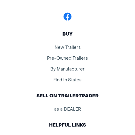
Facebook
BUY
New Trailers
Pre-Owned Trailers
By Manufacturer
Find in States
SELL ON TRAILERTRADER
as a DEALER
HELPFUL LINKS