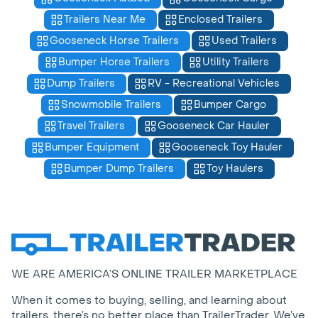
Trailers Near Me
Enclosed Trailers
Gooseneck Horse Trailers
Used Trailers
Bumper Horse Trailers
Utility Trailers
Dump Trailers
RV - Recreational Vehicles
Snowmobile Trailers
Bumper Cargo
Travel Trailers
Gooseneck Car Hauler
Bumper Equipment
Gooseneck Toy Hauler
Bumper Dump Trailers
Toy Haulers
WE ARE AMERICA’S ONLINE TRAILER MARKETPLACE
When it comes to buying, selling, and learning about
trailers, there’s no better place than TrailerTrader. We’ve