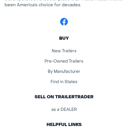
been America’s choice for decades.
Facebook
BUY
New Trailers
Pre-Owned Trailers
By Manufacturer
Find in States
SELL ON TRAILERTRADER
as a DEALER
HELPFUL LINKS