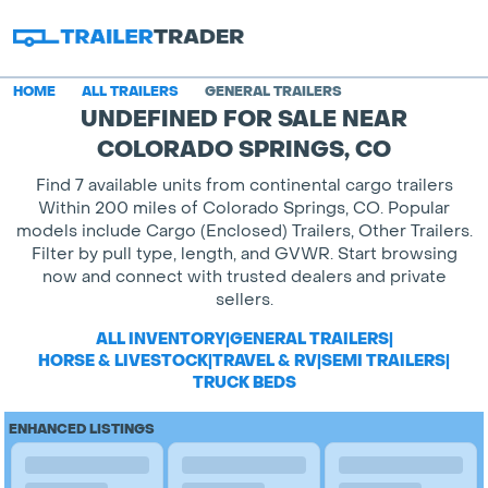
HOME
ALL TRAILERS
GENERAL TRAILERS
UNDEFINED FOR SALE NEAR
COLORADO SPRINGS, CO
Find 7 available units from continental cargo trailers
Within 200 miles of Colorado Springs, CO. Popular
models include Cargo (Enclosed) Trailers, Other Trailers.
Filter by pull type, length, and GVWR. Start browsing
now and connect with trusted dealers and private
sellers.
ALL INVENTORY
|
GENERAL TRAILERS
|
HORSE & LIVESTOCK
|
TRAVEL & RV
|
SEMI TRAILERS
|
TRUCK BEDS
ENHANCED LISTINGS