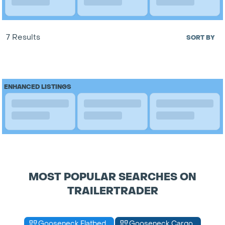
7 Results
SORT BY
ENHANCED LISTINGS
MOST POPULAR SEARCHES ON
TRAILERTRADER
Gooseneck Flatbed
Gooseneck Cargo