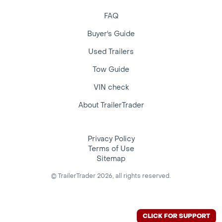
FAQ
Buyer's Guide
Used Trailers
Tow Guide
VIN check
About TrailerTrader
Privacy Policy
Terms of Use
Sitemap
© TrailerTrader 2026, all rights reserved.
CLICK FOR SUPPORT