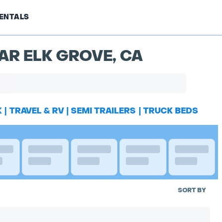
ENTALS
AR ELK GROVE, CA
K
|
TRAVEL & RV
|
SEMI TRAILERS
|
TRUCK BEDS
SORT BY