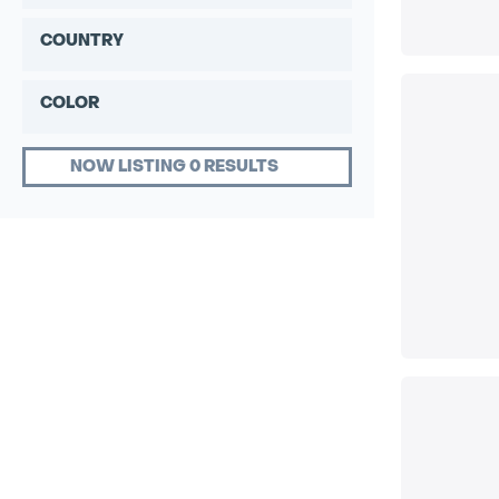
COUNTRY
COLOR
NOW LISTING 0 RESULTS