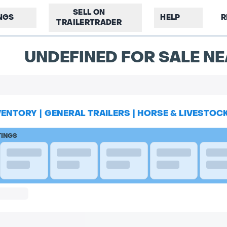
SELL ON
INGS
HELP
R
TRAILERTRADER
UNDEFINED FOR SALE NE
VENTORY
|
GENERAL TRAILERS
|
HORSE & LIVESTOC
TINGS