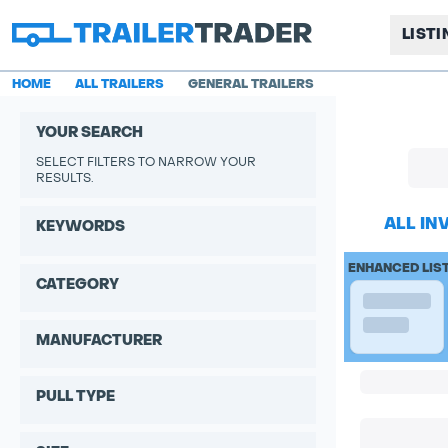
LIST
HOME
ALL TRAILERS
GENERAL TRAILERS
YOUR SEARCH
SELECT FILTERS TO NARROW YOUR
RESULTS.
ALL IN
KEYWORDS
ENHANCED LIS
CATEGORY
MANUFACTURER
PULL TYPE