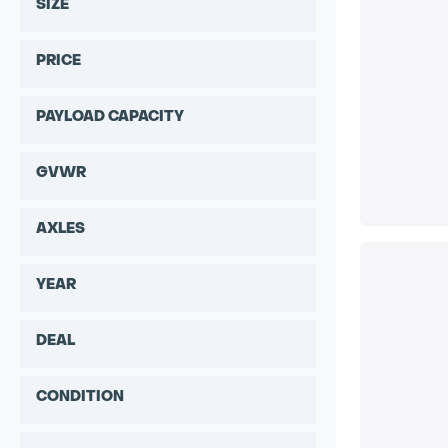
SIZE
PRICE
PAYLOAD CAPACITY
GVWR
AXLES
YEAR
DEAL
CONDITION