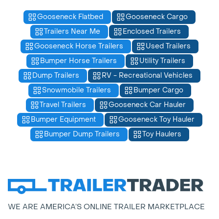
Gooseneck Flatbed
Gooseneck Cargo
Trailers Near Me
Enclosed Trailers
Gooseneck Horse Trailers
Used Trailers
Bumper Horse Trailers
Utility Trailers
Dump Trailers
RV - Recreational Vehicles
Snowmobile Trailers
Bumper Cargo
Travel Trailers
Gooseneck Car Hauler
Bumper Equipment
Gooseneck Toy Hauler
Bumper Dump Trailers
Toy Haulers
WE ARE AMERICA’S ONLINE TRAILER MARKETPLACE