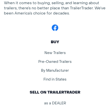
When it comes to buying, selling, and learning about
trailers, there’s no better place than TrailerTrader. We’ve
been America’s choice for decades.
Facebook
BUY
New Trailers
Pre-Owned Trailers
By Manufacturer
Find in States
SELL ON TRAILERTRADER
as a DEALER