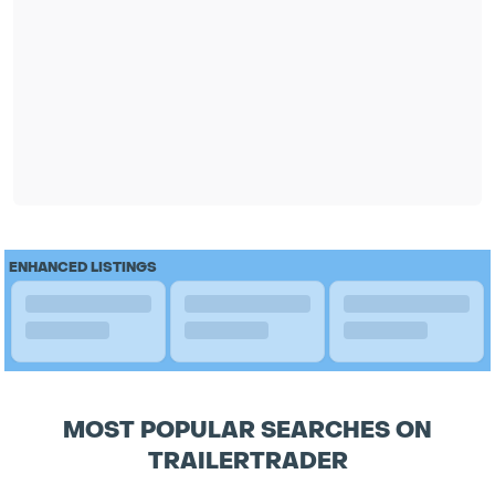
ENHANCED LISTINGS
MOST POPULAR SEARCHES ON
TRAILERTRADER