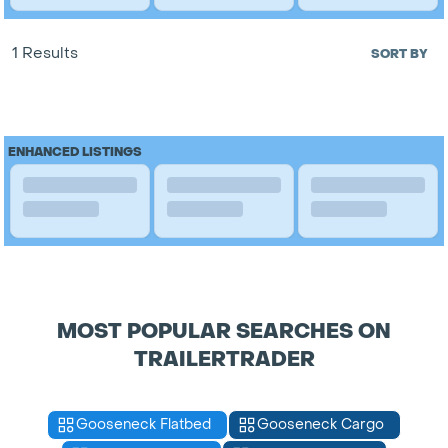
1 Results
SORT BY
ENHANCED LISTINGS
MOST POPULAR SEARCHES ON
TRAILERTRADER
Gooseneck Flatbed
Gooseneck Cargo