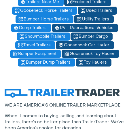
Trailers Near Me
Enclosed Trailers
Gooseneck Horse Trailers
Used Trailers
Bumper Horse Trailers
Utility Trailers
Dump Trailers
RV - Recreational Vehicles
Snowmobile Trailers
Bumper Cargo
Travel Trailers
Gooseneck Car Hauler
Bumper Equipment
Gooseneck Toy Hauler
Bumper Dump Trailers
Toy Haulers
WE ARE AMERICA’S ONLINE TRAILER MARKETPLACE
When it comes to buying, selling, and learning about
trailers, there’s no better place than TrailerTrader. We’ve
been America’s choice for decades.