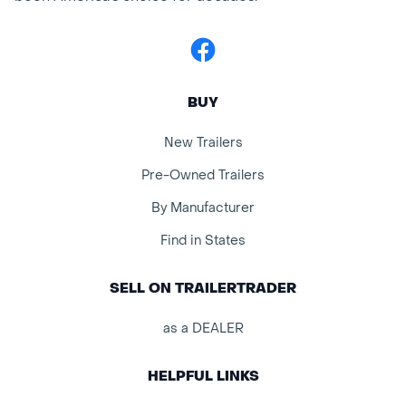
Facebook
BUY
New Trailers
Pre-Owned Trailers
By Manufacturer
Find in States
SELL ON TRAILERTRADER
as a DEALER
HELPFUL LINKS