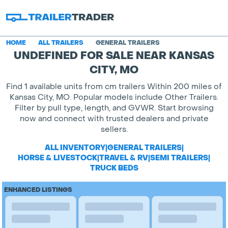
HOME
ALL TRAILERS
GENERAL TRAILERS
UNDEFINED FOR SALE NEAR KANSAS
CITY, MO
Find 1 available units from cm trailers Within 200 miles of
Kansas City, MO. Popular models include Other Trailers.
Filter by pull type, length, and GVWR. Start browsing
now and connect with trusted dealers and private
sellers.
ALL INVENTORY
|
GENERAL TRAILERS
|
HORSE & LIVESTOCK
|
TRAVEL & RV
|
SEMI TRAILERS
|
TRUCK BEDS
ENHANCED LISTINGS