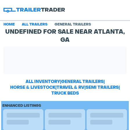
HOME
ALL TRAILERS
GENERAL TRAILERS
UNDEFINED FOR SALE NEAR ATLANTA,
GA
ALL INVENTORY
|
GENERAL TRAILERS
|
HORSE & LIVESTOCK
|
TRAVEL & RV
|
SEMI TRAILERS
|
TRUCK BEDS
ENHANCED LISTINGS