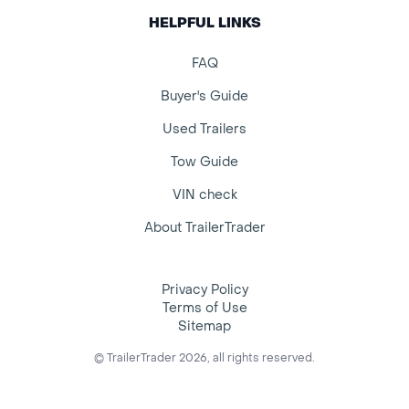
HELPFUL LINKS
FAQ
Buyer's Guide
Used Trailers
Tow Guide
VIN check
About TrailerTrader
Privacy Policy
Terms of Use
Sitemap
© TrailerTrader 2026, all rights reserved.