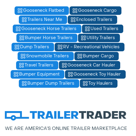
Gooseneck Flatbed
Gooseneck Cargo
Trailers Near Me
Enclosed Trailers
Gooseneck Horse Trailers
Used Trailers
Bumper Horse Trailers
Utility Trailers
Dump Trailers
RV - Recreational Vehicles
Snowmobile Trailers
Bumper Cargo
Travel Trailers
Gooseneck Car Hauler
Bumper Equipment
Gooseneck Toy Hauler
Bumper Dump Trailers
Toy Haulers
WE ARE AMERICA’S ONLINE TRAILER MARKETPLACE