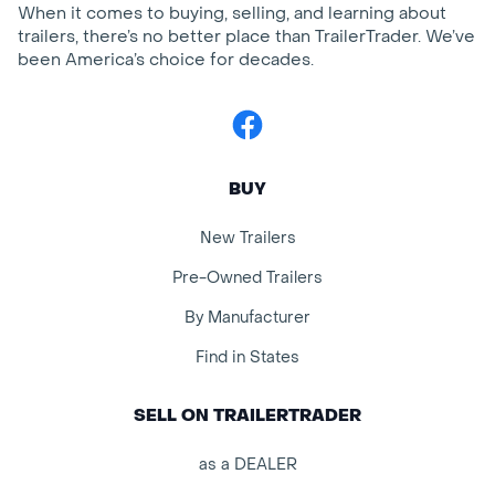
When it comes to buying, selling, and learning about
trailers, there’s no better place than TrailerTrader. We’ve
been America’s choice for decades.
Facebook
BUY
New Trailers
Pre-Owned Trailers
By Manufacturer
Find in States
SELL ON TRAILERTRADER
as a DEALER