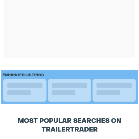
ENHANCED LISTINGS
MOST POPULAR SEARCHES ON
TRAILERTRADER