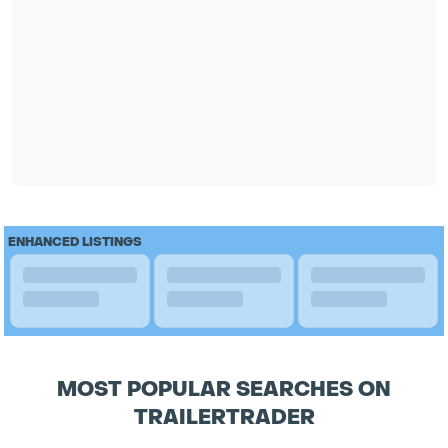
ENHANCED LISTINGS
MOST POPULAR SEARCHES ON
TRAILERTRADER