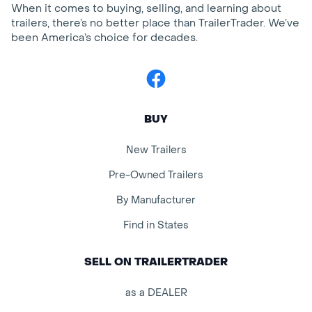
When it comes to buying, selling, and learning about
trailers, there’s no better place than TrailerTrader. We’ve
been America’s choice for decades.
Facebook
BUY
New Trailers
Pre-Owned Trailers
By Manufacturer
Find in States
SELL ON TRAILERTRADER
as a DEALER