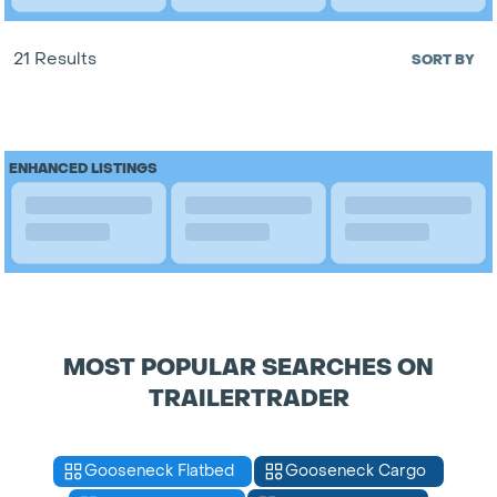
21 Results
SORT BY
ENHANCED LISTINGS
MOST POPULAR SEARCHES ON
TRAILERTRADER
Gooseneck Flatbed
Gooseneck Cargo