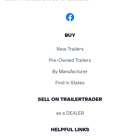
Facebook
BUY
New Trailers
Pre-Owned Trailers
By Manufacturer
Find in States
SELL ON TRAILERTRADER
as a DEALER
HELPFUL LINKS