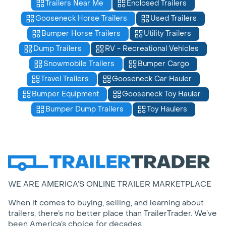
Trailers Near Me
Enclosed Trailers
Gooseneck Horse Trailers
Used Trailers
Bumper Horse Trailers
Utility Trailers
Dump Trailers
RV - Recreational Vehicles
Snowmobile Trailers
Bumper Cargo
Travel Trailers
Gooseneck Car Hauler
Bumper Equipment
Gooseneck Toy Hauler
Bumper Dump Trailers
Toy Haulers
WE ARE AMERICA’S ONLINE TRAILER MARKETPLACE
When it comes to buying, selling, and learning about
trailers, there’s no better place than TrailerTrader. We’ve
been America’s choice for decades.