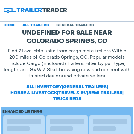
HOME
ALL TRAILERS
GENERAL TRAILERS
UNDEFINED FOR SALE NEAR
COLORADO SPRINGS, CO
Find 21 available units from cargo mate trailers Within
200 miles of Colorado Springs, CO. Popular models
include Cargo (Enclosed) Trailers. Filter by pull type,
length, and GVWR. Start browsing now and connect with
trusted dealers and private sellers.
ALL INVENTORY
|
GENERAL TRAILERS
|
HORSE & LIVESTOCK
|
TRAVEL & RV
|
SEMI TRAILERS
|
TRUCK BEDS
ENHANCED LISTINGS