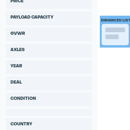
PRICE
PAYLOAD CAPACITY
ENHANCED LIS
GVWR
AXLES
YEAR
DEAL
CONDITION
COUNTRY