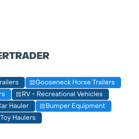
ERTRADER
railers
Gooseneck Horse Trailers
rs
RV - Recreational Vehicles
ar Hauler
Bumper Equipment
Toy Haulers