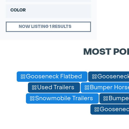
COLOR
NOW LISTING 1 RESULTS
MOST PO
Gooseneck Flatbed
Gooseneck
Used Trailers
Bumper Horse
Snowmobile Trailers
Bumpe
Gooseneck