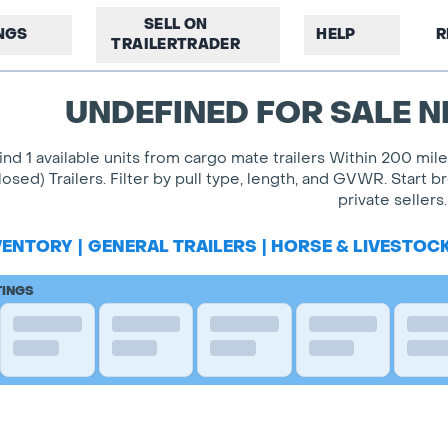
SELL ON
INGS
HELP
R
TRAILERTRADER
UNDEFINED FOR SALE N
ind 1 available units from cargo mate trailers Within 200 mil
losed) Trailers. Filter by pull type, length, and GVWR. Start
private sellers.
VENTORY
|
GENERAL TRAILERS
|
HORSE & LIVESTOC
TINGS