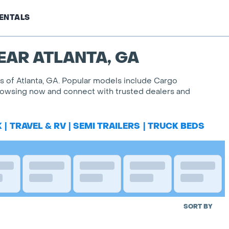
ENTALS
EAR ATLANTA, GA
es of Atlanta, GA. Popular models include Cargo
 browsing now and connect with trusted dealers and
K
|
TRAVEL & RV
|
SEMI TRAILERS
|
TRUCK BEDS
SORT BY