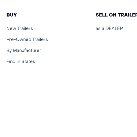
BUY
SELL ON TRAIL
New Trailers
as a DEALER
Pre-Owned Trailers
By Manufacturer
Find in States