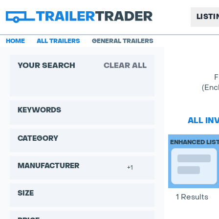
LIST
HOME
ALL TRAILERS
GENERAL TRAILERS
YOUR SEARCH
CLEAR ALL
F
(Enc
KEYWORDS
ALL IN
CATEGORY
ENHANCED LIS
MANUFACTURER
+1
SIZE
1 Results