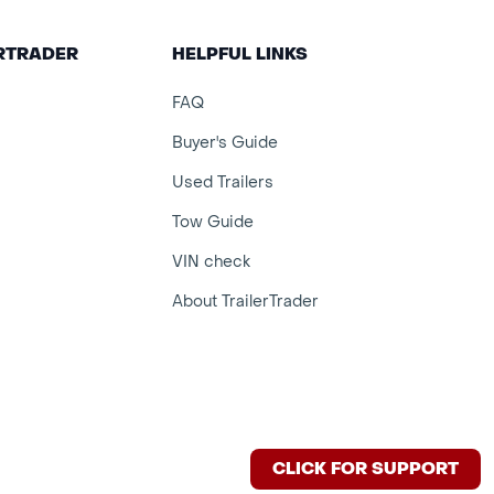
ERTRADER
HELPFUL LINKS
FAQ
Buyer's Guide
Used Trailers
Tow Guide
VIN check
About TrailerTrader
CLICK FOR SUPPORT