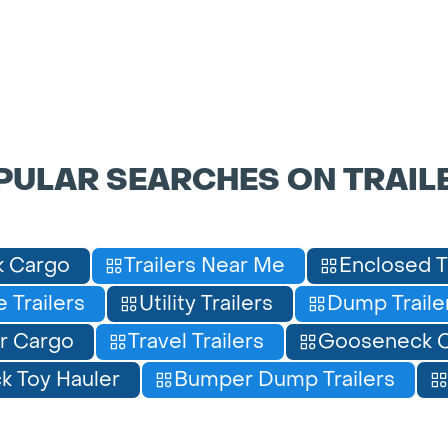
PULAR SEARCHES ON TRAIL
 Cargo
Trailers Near Me
Enclosed T
 Trailers
Utility Trailers
Dump Traile
r Cargo
Travel Trailers
Gooseneck C
 Toy Hauler
Bumper Dump Trailers