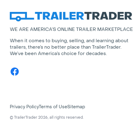
WE ARE AMERICA’S ONLINE TRAILER MARKETPLACE
When it comes to buying, selling, and learning about
trailers, there’s no better place than TrailerTrader.
We’ve been America’s choice for decades.
Facebook
Privacy Policy
Terms of Use
Sitemap
© TrailerTrader 2026, all rights reserved.