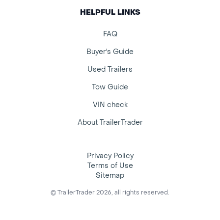
HELPFUL LINKS
FAQ
Buyer's Guide
Used Trailers
Tow Guide
VIN check
About TrailerTrader
Privacy Policy
Terms of Use
Sitemap
© TrailerTrader 2026, all rights reserved.