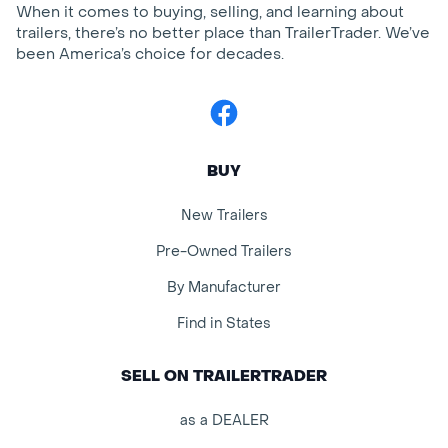
When it comes to buying, selling, and learning about
trailers, there’s no better place than TrailerTrader. We’ve
been America’s choice for decades.
Facebook
BUY
New Trailers
Pre-Owned Trailers
By Manufacturer
Find in States
SELL ON TRAILERTRADER
as a DEALER