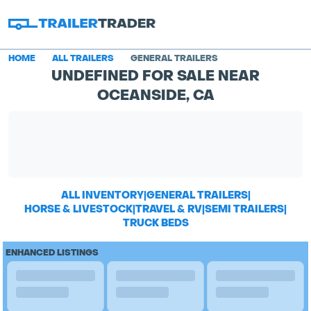
HOME
ALL TRAILERS
GENERAL TRAILERS
UNDEFINED FOR SALE NEAR
OCEANSIDE, CA
ALL INVENTORY
|
GENERAL TRAILERS
|
HORSE & LIVESTOCK
|
TRAVEL & RV
|
SEMI TRAILERS
|
TRUCK BEDS
ENHANCED LISTINGS