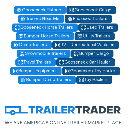
Gooseneck Flatbed
Gooseneck Cargo
Trailers Near Me
Enclosed Trailers
Gooseneck Horse Trailers
Used Trailers
Bumper Horse Trailers
Utility Trailers
Dump Trailers
RV - Recreational Vehicles
Snowmobile Trailers
Bumper Cargo
Travel Trailers
Gooseneck Car Hauler
Bumper Equipment
Gooseneck Toy Hauler
Bumper Dump Trailers
Toy Haulers
WE ARE AMERICA’S ONLINE TRAILER MARKETPLACE