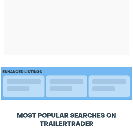
ENHANCED LISTINGS
MOST POPULAR SEARCHES ON
TRAILERTRADER