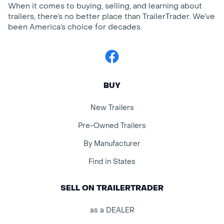
When it comes to buying, selling, and learning about
trailers, there’s no better place than TrailerTrader. We’ve
been America’s choice for decades.
Facebook
BUY
New Trailers
Pre-Owned Trailers
By Manufacturer
Find in States
SELL ON TRAILERTRADER
as a DEALER