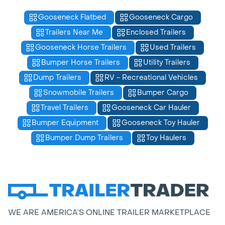
Gooseneck Flatbed
Gooseneck Cargo
Trailers Near Me
Enclosed Trailers
Gooseneck Horse Trailers
Used Trailers
Bumper Horse Trailers
Utility Trailers
Dump Trailers
RV - Recreational Vehicles
Snowmobile Trailers
Bumper Cargo
Travel Trailers
Gooseneck Car Hauler
Bumper Equipment
Gooseneck Toy Hauler
Bumper Dump Trailers
Toy Haulers
WE ARE AMERICA’S ONLINE TRAILER MARKETPLACE