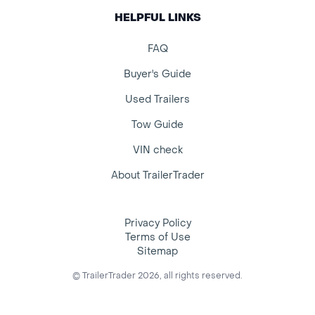
HELPFUL LINKS
FAQ
Buyer's Guide
Used Trailers
Tow Guide
VIN check
About TrailerTrader
Privacy Policy
Terms of Use
Sitemap
© TrailerTrader 2026, all rights reserved.