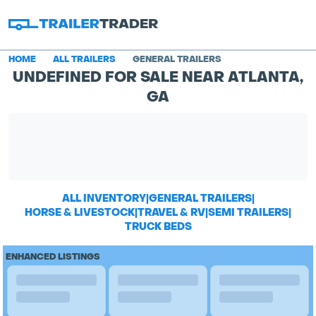
HOME
ALL TRAILERS
GENERAL TRAILERS
UNDEFINED FOR SALE NEAR ATLANTA,
GA
ALL INVENTORY
|
GENERAL TRAILERS
|
HORSE & LIVESTOCK
|
TRAVEL & RV
|
SEMI TRAILERS
|
TRUCK BEDS
ENHANCED LISTINGS