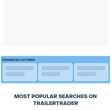
ENHANCED LISTINGS
MOST POPULAR SEARCHES ON
TRAILERTRADER