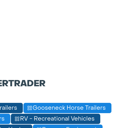
ERTRADER
railers
Gooseneck Horse Trailers
rs
RV - Recreational Vehicles