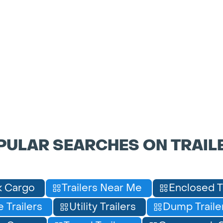
PULAR SEARCHES ON TRAIL
 Cargo
Trailers Near Me
Enclosed T
 Trailers
Utility Trailers
Dump Traile