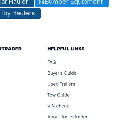
ar Hauler
Bumper Equipment
Toy Haulers
ERTRADER
HELPFUL LINKS
FAQ
Buyer's Guide
Used Trailers
Tow Guide
VIN check
About TrailerTrader