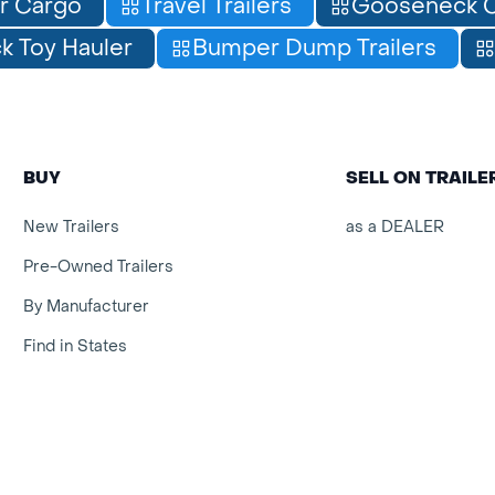
r Cargo
Travel Trailers
Gooseneck C
 Toy Hauler
Bumper Dump Trailers
BUY
SELL ON TRAIL
New Trailers
as a DEALER
Pre-Owned Trailers
By Manufacturer
Find in States