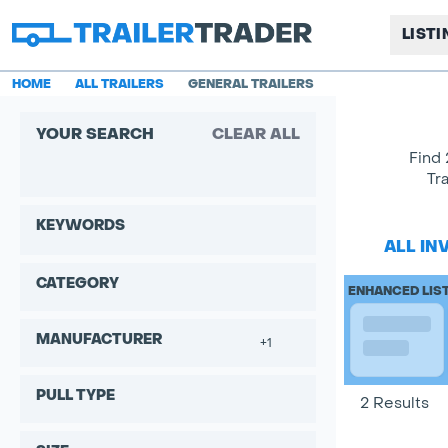
LIST
HOME
ALL TRAILERS
GENERAL TRAILERS
YOUR SEARCH
CLEAR ALL
Find 
Tr
KEYWORDS
ALL IN
CATEGORY
ENHANCED LIS
MANUFACTURER
+1
PULL TYPE
2 Results