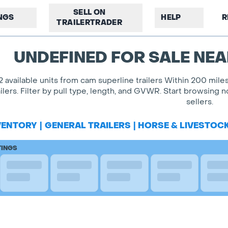
SELL ON
INGS
HELP
R
TRAILERTRADER
UNDEFINED FOR SALE NEA
2 available units from cam superline trailers Within 200 mil
ailers. Filter by pull type, length, and GVWR. Start browsing
sellers.
VENTORY
|
GENERAL TRAILERS
|
HORSE & LIVESTOC
TINGS