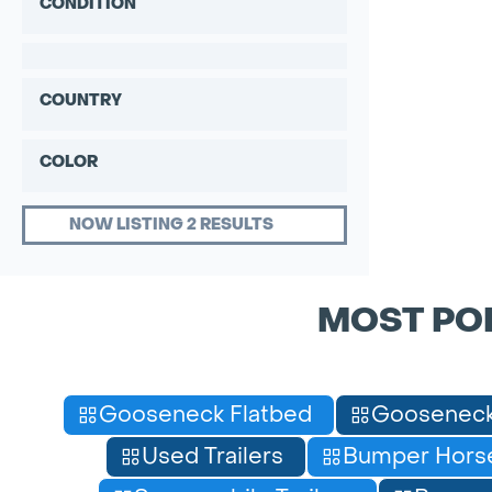
CONDITION
COUNTRY
COLOR
NOW LISTING 2 RESULTS
MOST PO
Gooseneck Flatbed
Gooseneck
Used Trailers
Bumper Horse