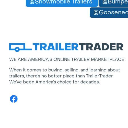
Snowmobile Trailers
Bumpe
Gooseneck
WE ARE AMERICA’S ONLINE TRAILER MARKETPLACE
When it comes to buying, selling, and learning about
trailers, there’s no better place than TrailerTrader.
We’ve been America’s choice for decades.
Facebook