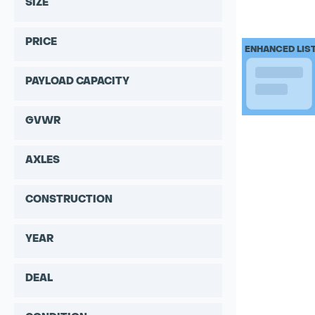
SIZE
PRICE
ENHANCED LIS
PAYLOAD CAPACITY
GVWR
AXLES
CONSTRUCTION
YEAR
DEAL