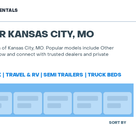
ENTALS
R KANSAS CITY, MO
es of Kansas City, MO. Popular models include Other
 now and connect with trusted dealers and private
K
|
TRAVEL & RV
|
SEMI TRAILERS
|
TRUCK BEDS
SORT BY