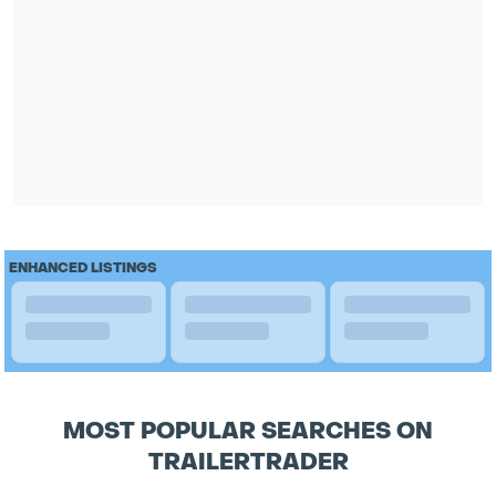
ENHANCED LISTINGS
MOST POPULAR SEARCHES ON
TRAILERTRADER