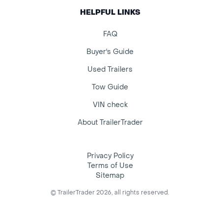
HELPFUL LINKS
FAQ
Buyer's Guide
Used Trailers
Tow Guide
VIN check
About TrailerTrader
Privacy Policy
Terms of Use
Sitemap
© TrailerTrader 2026, all rights reserved.