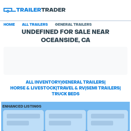
HOME
ALL TRAILERS
GENERAL TRAILERS
UNDEFINED FOR SALE NEAR
OCEANSIDE, CA
ALL INVENTORY
|
GENERAL TRAILERS
|
HORSE & LIVESTOCK
|
TRAVEL & RV
|
SEMI TRAILERS
|
TRUCK BEDS
ENHANCED LISTINGS