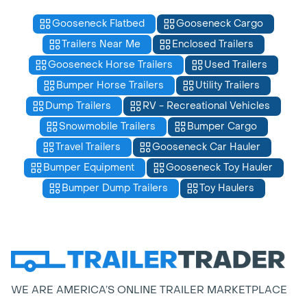
Gooseneck Flatbed
Gooseneck Cargo
Trailers Near Me
Enclosed Trailers
Gooseneck Horse Trailers
Used Trailers
Bumper Horse Trailers
Utility Trailers
Dump Trailers
RV - Recreational Vehicles
Snowmobile Trailers
Bumper Cargo
Travel Trailers
Gooseneck Car Hauler
Bumper Equipment
Gooseneck Toy Hauler
Bumper Dump Trailers
Toy Haulers
WE ARE AMERICA’S ONLINE TRAILER MARKETPLACE