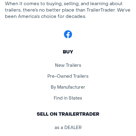
When it comes to buying, selling, and learning about
trailers, there’s no better place than TrailerTrader. We’ve
been America’s choice for decades.
Facebook
BUY
New Trailers
Pre-Owned Trailers
By Manufacturer
Find in States
SELL ON TRAILERTRADER
as a DEALER