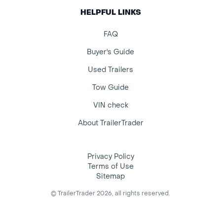
HELPFUL LINKS
FAQ
Buyer's Guide
Used Trailers
Tow Guide
VIN check
About TrailerTrader
Privacy Policy
Terms of Use
Sitemap
© TrailerTrader 2026, all rights reserved.