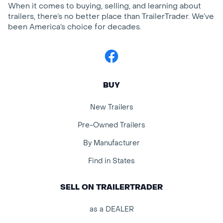
When it comes to buying, selling, and learning about
trailers, there’s no better place than TrailerTrader. We’ve
been America’s choice for decades.
Facebook
BUY
New Trailers
Pre-Owned Trailers
By Manufacturer
Find in States
SELL ON TRAILERTRADER
as a DEALER