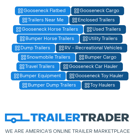
Gooseneck Flatbed
Gooseneck Cargo
Trailers Near Me
Enclosed Trailers
Gooseneck Horse Trailers
Used Trailers
Bumper Horse Trailers
Utility Trailers
Dump Trailers
RV - Recreational Vehicles
Snowmobile Trailers
Bumper Cargo
Travel Trailers
Gooseneck Car Hauler
Bumper Equipment
Gooseneck Toy Hauler
Bumper Dump Trailers
Toy Haulers
WE ARE AMERICA’S ONLINE TRAILER MARKETPLACE