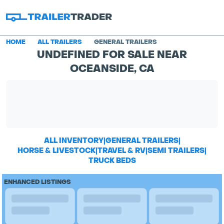
HOME
ALL TRAILERS
GENERAL TRAILERS
UNDEFINED FOR SALE NEAR
OCEANSIDE, CA
ALL INVENTORY
|
GENERAL TRAILERS
|
HORSE & LIVESTOCK
|
TRAVEL & RV
|
SEMI TRAILERS
|
TRUCK BEDS
ENHANCED LISTINGS