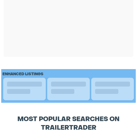
ENHANCED LISTINGS
MOST POPULAR SEARCHES ON
TRAILERTRADER