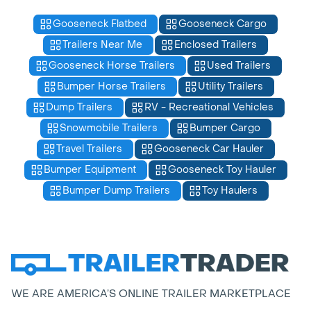
Gooseneck Flatbed
Gooseneck Cargo
Trailers Near Me
Enclosed Trailers
Gooseneck Horse Trailers
Used Trailers
Bumper Horse Trailers
Utility Trailers
Dump Trailers
RV - Recreational Vehicles
Snowmobile Trailers
Bumper Cargo
Travel Trailers
Gooseneck Car Hauler
Bumper Equipment
Gooseneck Toy Hauler
Bumper Dump Trailers
Toy Haulers
WE ARE AMERICA’S ONLINE TRAILER MARKETPLACE