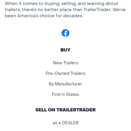
When it comes to buying, selling, and learning about
trailers, there’s no better place than TrailerTrader. We’ve
been America’s choice for decades.
Facebook
BUY
New Trailers
Pre-Owned Trailers
By Manufacturer
Find in States
SELL ON TRAILERTRADER
as a DEALER