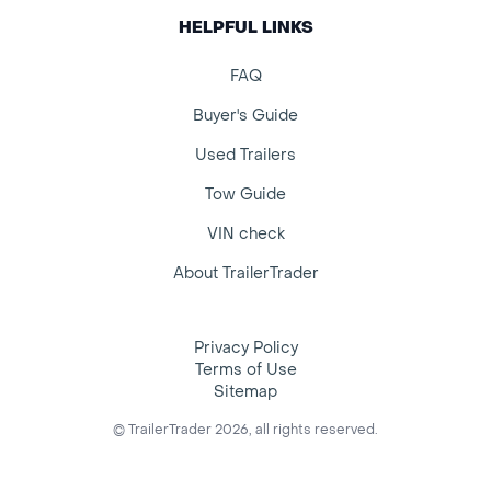
HELPFUL LINKS
FAQ
Buyer's Guide
Used Trailers
Tow Guide
VIN check
About TrailerTrader
Privacy Policy
Terms of Use
Sitemap
© TrailerTrader 2026, all rights reserved.