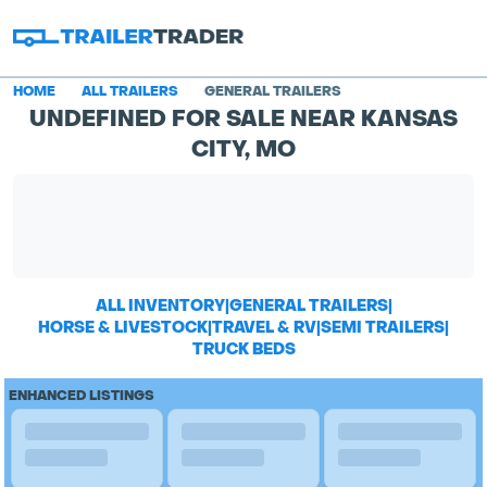
HOME
ALL TRAILERS
GENERAL TRAILERS
UNDEFINED FOR SALE NEAR KANSAS
CITY, MO
ALL INVENTORY
|
GENERAL TRAILERS
|
HORSE & LIVESTOCK
|
TRAVEL & RV
|
SEMI TRAILERS
|
TRUCK BEDS
ENHANCED LISTINGS