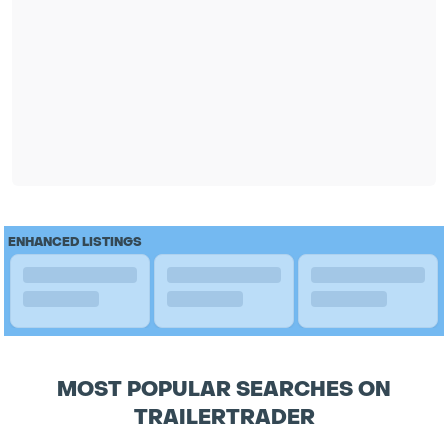
ENHANCED LISTINGS
MOST POPULAR SEARCHES ON
TRAILERTRADER