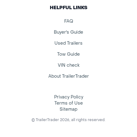
HELPFUL LINKS
FAQ
Buyer's Guide
Used Trailers
Tow Guide
VIN check
About TrailerTrader
Privacy Policy
Terms of Use
Sitemap
© TrailerTrader 2026, all rights reserved.