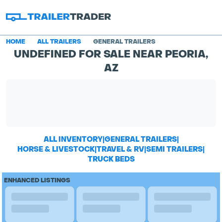
HOME
ALL TRAILERS
GENERAL TRAILERS
UNDEFINED FOR SALE NEAR PEORIA,
AZ
ALL INVENTORY
|
GENERAL TRAILERS
|
HORSE & LIVESTOCK
|
TRAVEL & RV
|
SEMI TRAILERS
|
TRUCK BEDS
ENHANCED LISTINGS