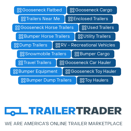
Gooseneck Flatbed
Gooseneck Cargo
Trailers Near Me
Enclosed Trailers
Gooseneck Horse Trailers
Used Trailers
Bumper Horse Trailers
Utility Trailers
Dump Trailers
RV - Recreational Vehicles
Snowmobile Trailers
Bumper Cargo
Travel Trailers
Gooseneck Car Hauler
Bumper Equipment
Gooseneck Toy Hauler
Bumper Dump Trailers
Toy Haulers
WE ARE AMERICA’S ONLINE TRAILER MARKETPLACE