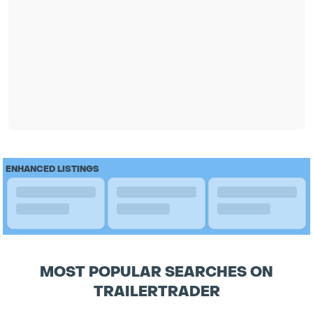
ENHANCED LISTINGS
MOST POPULAR SEARCHES ON
TRAILERTRADER