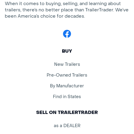
When it comes to buying, selling, and learning about
trailers, there’s no better place than TrailerTrader. We’ve
been America’s choice for decades.
Facebook
BUY
New Trailers
Pre-Owned Trailers
By Manufacturer
Find in States
SELL ON TRAILERTRADER
as a DEALER