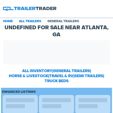
HOME
ALL TRAILERS
GENERAL TRAILERS
UNDEFINED FOR SALE NEAR ATLANTA,
GA
ALL INVENTORY
|
GENERAL TRAILERS
|
HORSE & LIVESTOCK
|
TRAVEL & RV
|
SEMI TRAILERS
|
TRUCK BEDS
ENHANCED LISTINGS