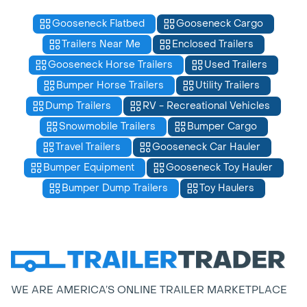
Gooseneck Flatbed
Gooseneck Cargo
Trailers Near Me
Enclosed Trailers
Gooseneck Horse Trailers
Used Trailers
Bumper Horse Trailers
Utility Trailers
Dump Trailers
RV - Recreational Vehicles
Snowmobile Trailers
Bumper Cargo
Travel Trailers
Gooseneck Car Hauler
Bumper Equipment
Gooseneck Toy Hauler
Bumper Dump Trailers
Toy Haulers
WE ARE AMERICA’S ONLINE TRAILER MARKETPLACE