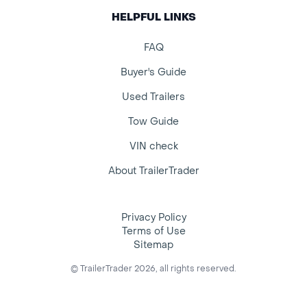
HELPFUL LINKS
FAQ
Buyer's Guide
Used Trailers
Tow Guide
VIN check
About TrailerTrader
Privacy Policy
Terms of Use
Sitemap
© TrailerTrader 2026, all rights reserved.