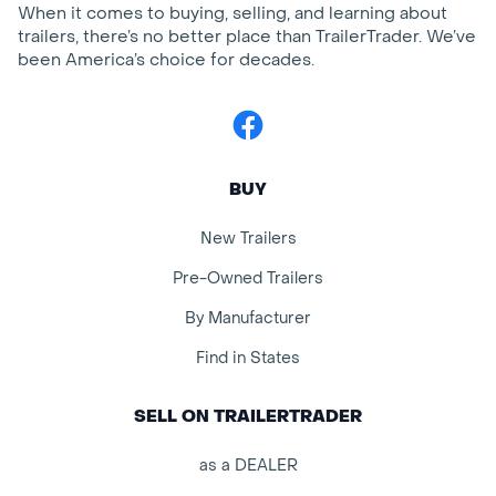
When it comes to buying, selling, and learning about
trailers, there’s no better place than TrailerTrader. We’ve
been America’s choice for decades.
Facebook
BUY
New Trailers
Pre-Owned Trailers
By Manufacturer
Find in States
SELL ON TRAILERTRADER
as a DEALER