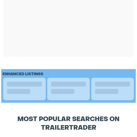
ENHANCED LISTINGS
MOST POPULAR SEARCHES ON
TRAILERTRADER