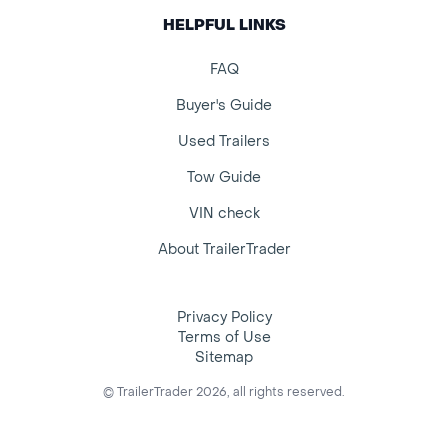
HELPFUL LINKS
FAQ
Buyer's Guide
Used Trailers
Tow Guide
VIN check
About TrailerTrader
Privacy Policy
Terms of Use
Sitemap
© TrailerTrader 2026, all rights reserved.