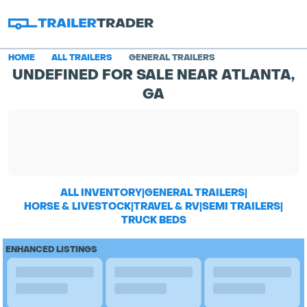
HOME
ALL TRAILERS
GENERAL TRAILERS
UNDEFINED FOR SALE NEAR ATLANTA,
GA
ALL INVENTORY
|
GENERAL TRAILERS
|
HORSE & LIVESTOCK
|
TRAVEL & RV
|
SEMI TRAILERS
|
TRUCK BEDS
ENHANCED LISTINGS