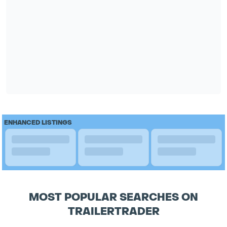
ENHANCED LISTINGS
MOST POPULAR SEARCHES ON
TRAILERTRADER