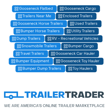
Gooseneck Flatbed
Gooseneck Cargo
Trailers Near Me
Enclosed Trailers
Gooseneck Horse Trailers
Used Trailers
Bumper Horse Trailers
Utility Trailers
Dump Trailers
RV - Recreational Vehicles
Snowmobile Trailers
Bumper Cargo
Travel Trailers
Gooseneck Car Hauler
Bumper Equipment
Gooseneck Toy Hauler
Bumper Dump Trailers
Toy Haulers
WE ARE AMERICA’S ONLINE TRAILER MARKETPLACE