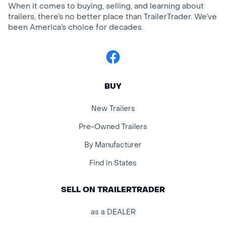
When it comes to buying, selling, and learning about
trailers, there’s no better place than TrailerTrader. We’ve
been America’s choice for decades.
Facebook
BUY
New Trailers
Pre-Owned Trailers
By Manufacturer
Find in States
SELL ON TRAILERTRADER
as a DEALER