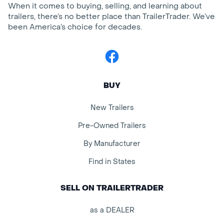
When it comes to buying, selling, and learning about
trailers, there’s no better place than TrailerTrader. We’ve
been America’s choice for decades.
Facebook
BUY
New Trailers
Pre-Owned Trailers
By Manufacturer
Find in States
SELL ON TRAILERTRADER
as a DEALER