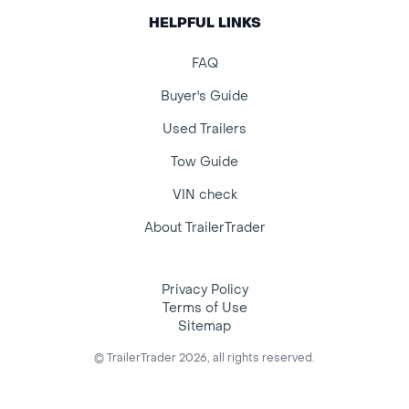
HELPFUL LINKS
FAQ
Buyer's Guide
Used Trailers
Tow Guide
VIN check
About TrailerTrader
Privacy Policy
Terms of Use
Sitemap
© TrailerTrader 2026, all rights reserved.