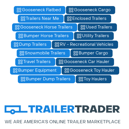
Gooseneck Flatbed
Gooseneck Cargo
Trailers Near Me
Enclosed Trailers
Gooseneck Horse Trailers
Used Trailers
Bumper Horse Trailers
Utility Trailers
Dump Trailers
RV - Recreational Vehicles
Snowmobile Trailers
Bumper Cargo
Travel Trailers
Gooseneck Car Hauler
Bumper Equipment
Gooseneck Toy Hauler
Bumper Dump Trailers
Toy Haulers
WE ARE AMERICA’S ONLINE TRAILER MARKETPLACE