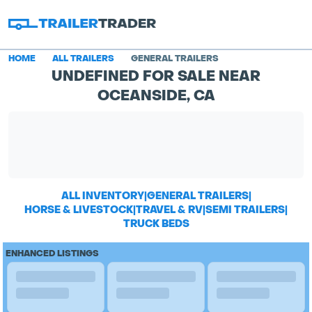
HOME
ALL TRAILERS
GENERAL TRAILERS
UNDEFINED FOR SALE NEAR
OCEANSIDE, CA
ALL INVENTORY
|
GENERAL TRAILERS
|
HORSE & LIVESTOCK
|
TRAVEL & RV
|
SEMI TRAILERS
|
TRUCK BEDS
ENHANCED LISTINGS