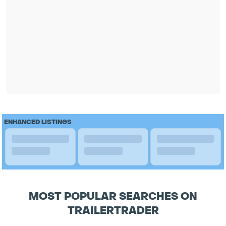
ENHANCED LISTINGS
MOST POPULAR SEARCHES ON
TRAILERTRADER