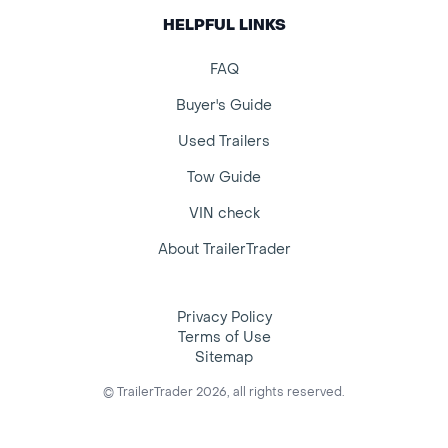
HELPFUL LINKS
FAQ
Buyer's Guide
Used Trailers
Tow Guide
VIN check
About TrailerTrader
Privacy Policy
Terms of Use
Sitemap
© TrailerTrader 2026, all rights reserved.