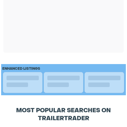
ENHANCED LISTINGS
MOST POPULAR SEARCHES ON
TRAILERTRADER