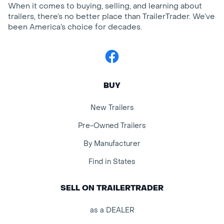
When it comes to buying, selling, and learning about
trailers, there’s no better place than TrailerTrader. We’ve
been America’s choice for decades.
Facebook
BUY
New Trailers
Pre-Owned Trailers
By Manufacturer
Find in States
SELL ON TRAILERTRADER
as a DEALER