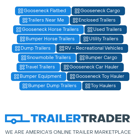
Gooseneck Flatbed
Gooseneck Cargo
Trailers Near Me
Enclosed Trailers
Gooseneck Horse Trailers
Used Trailers
Bumper Horse Trailers
Utility Trailers
Dump Trailers
RV - Recreational Vehicles
Snowmobile Trailers
Bumper Cargo
Travel Trailers
Gooseneck Car Hauler
Bumper Equipment
Gooseneck Toy Hauler
Bumper Dump Trailers
Toy Haulers
WE ARE AMERICA’S ONLINE TRAILER MARKETPLACE