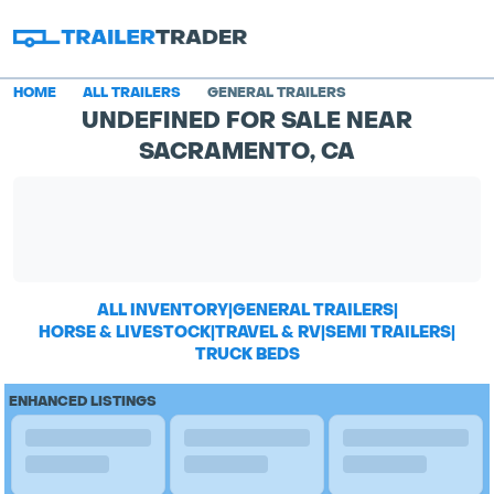
HOME
ALL TRAILERS
GENERAL TRAILERS
UNDEFINED FOR SALE NEAR
SACRAMENTO, CA
ALL INVENTORY
|
GENERAL TRAILERS
|
HORSE & LIVESTOCK
|
TRAVEL & RV
|
SEMI TRAILERS
|
TRUCK BEDS
ENHANCED LISTINGS