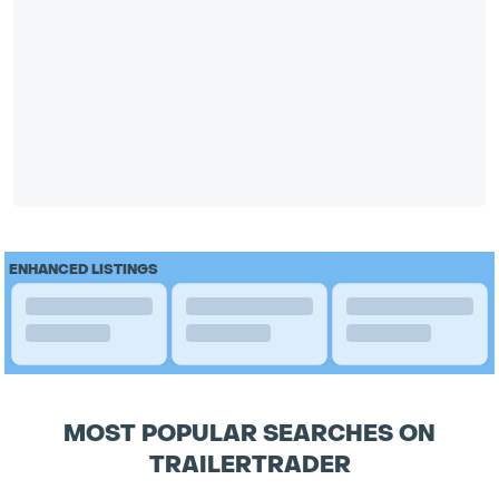
ENHANCED LISTINGS
MOST POPULAR SEARCHES ON
TRAILERTRADER