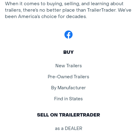
When it comes to buying, selling, and learning about
trailers, there’s no better place than TrailerTrader. We’ve
been America’s choice for decades.
Facebook
BUY
New Trailers
Pre-Owned Trailers
By Manufacturer
Find in States
SELL ON TRAILERTRADER
as a DEALER