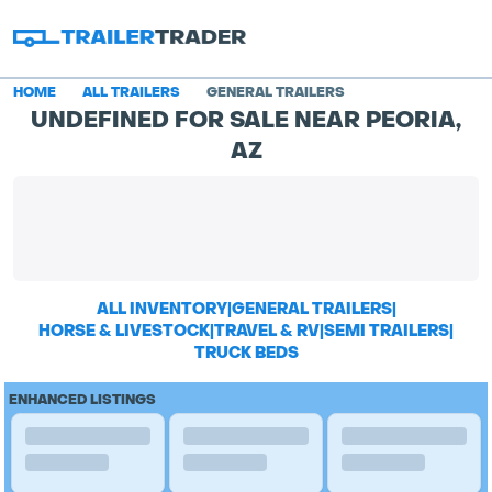
HOME
ALL TRAILERS
GENERAL TRAILERS
UNDEFINED FOR SALE NEAR PEORIA,
AZ
ALL INVENTORY
|
GENERAL TRAILERS
|
HORSE & LIVESTOCK
|
TRAVEL & RV
|
SEMI TRAILERS
|
TRUCK BEDS
ENHANCED LISTINGS