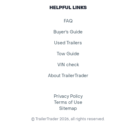
HELPFUL LINKS
FAQ
Buyer's Guide
Used Trailers
Tow Guide
VIN check
About TrailerTrader
Privacy Policy
Terms of Use
Sitemap
© TrailerTrader 2026, all rights reserved.