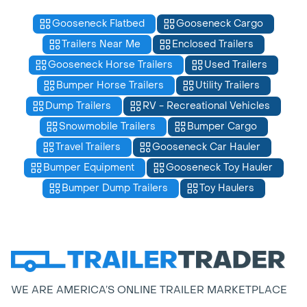
Gooseneck Flatbed
Gooseneck Cargo
Trailers Near Me
Enclosed Trailers
Gooseneck Horse Trailers
Used Trailers
Bumper Horse Trailers
Utility Trailers
Dump Trailers
RV - Recreational Vehicles
Snowmobile Trailers
Bumper Cargo
Travel Trailers
Gooseneck Car Hauler
Bumper Equipment
Gooseneck Toy Hauler
Bumper Dump Trailers
Toy Haulers
WE ARE AMERICA’S ONLINE TRAILER MARKETPLACE