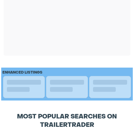
ENHANCED LISTINGS
MOST POPULAR SEARCHES ON
TRAILERTRADER