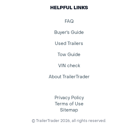
HELPFUL LINKS
FAQ
Buyer's Guide
Used Trailers
Tow Guide
VIN check
About TrailerTrader
Privacy Policy
Terms of Use
Sitemap
© TrailerTrader 2026, all rights reserved.