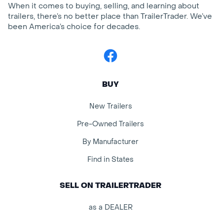
When it comes to buying, selling, and learning about
trailers, there’s no better place than TrailerTrader. We’ve
been America’s choice for decades.
Facebook
BUY
New Trailers
Pre-Owned Trailers
By Manufacturer
Find in States
SELL ON TRAILERTRADER
as a DEALER