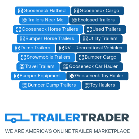
Gooseneck Flatbed
Gooseneck Cargo
Trailers Near Me
Enclosed Trailers
Gooseneck Horse Trailers
Used Trailers
Bumper Horse Trailers
Utility Trailers
Dump Trailers
RV - Recreational Vehicles
Snowmobile Trailers
Bumper Cargo
Travel Trailers
Gooseneck Car Hauler
Bumper Equipment
Gooseneck Toy Hauler
Bumper Dump Trailers
Toy Haulers
WE ARE AMERICA’S ONLINE TRAILER MARKETPLACE