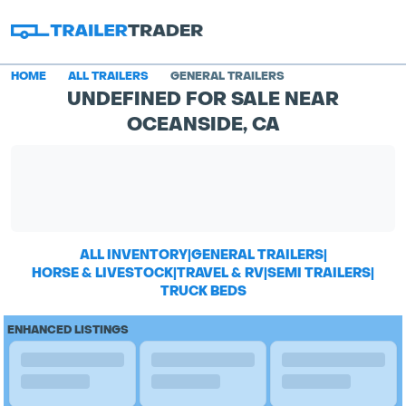
HOME
ALL TRAILERS
GENERAL TRAILERS
UNDEFINED FOR SALE NEAR
OCEANSIDE, CA
ALL INVENTORY
|
GENERAL TRAILERS
|
HORSE & LIVESTOCK
|
TRAVEL & RV
|
SEMI TRAILERS
|
TRUCK BEDS
ENHANCED LISTINGS