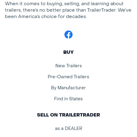
When it comes to buying, selling, and learning about
trailers, there’s no better place than TrailerTrader. We’ve
been America’s choice for decades.
Facebook
BUY
New Trailers
Pre-Owned Trailers
By Manufacturer
Find in States
SELL ON TRAILERTRADER
as a DEALER