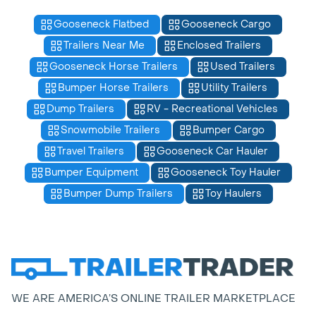
Gooseneck Flatbed
Gooseneck Cargo
Trailers Near Me
Enclosed Trailers
Gooseneck Horse Trailers
Used Trailers
Bumper Horse Trailers
Utility Trailers
Dump Trailers
RV - Recreational Vehicles
Snowmobile Trailers
Bumper Cargo
Travel Trailers
Gooseneck Car Hauler
Bumper Equipment
Gooseneck Toy Hauler
Bumper Dump Trailers
Toy Haulers
WE ARE AMERICA’S ONLINE TRAILER MARKETPLACE