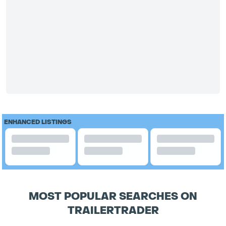
ENHANCED LISTINGS
MOST POPULAR SEARCHES ON
TRAILERTRADER