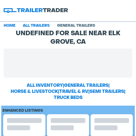
HOME
ALL TRAILERS
GENERAL TRAILERS
UNDEFINED FOR SALE NEAR ELK
GROVE, CA
ALL INVENTORY
|
GENERAL TRAILERS
|
HORSE & LIVESTOCK
|
TRAVEL & RV
|
SEMI TRAILERS
|
TRUCK BEDS
ENHANCED LISTINGS