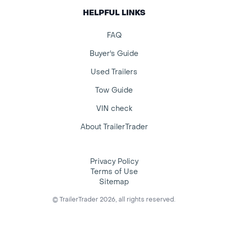
HELPFUL LINKS
FAQ
Buyer's Guide
Used Trailers
Tow Guide
VIN check
About TrailerTrader
Privacy Policy
Terms of Use
Sitemap
© TrailerTrader 2026, all rights reserved.