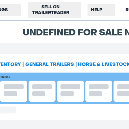
SELL ON
INGS
HELP
R
TRAILERTRADER
UNDEFINED FOR SALE N
VENTORY
|
GENERAL TRAILERS
|
HORSE & LIVESTOC
TINGS