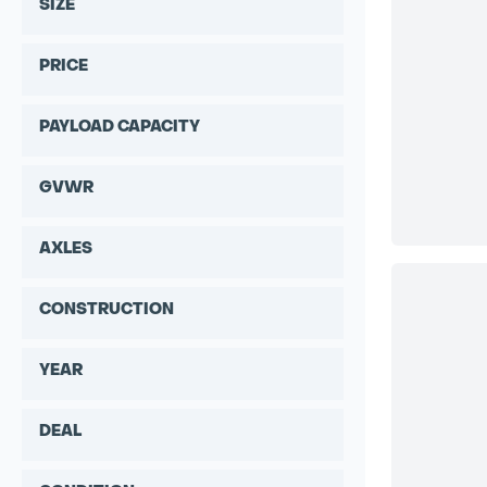
SIZE
PRICE
PAYLOAD CAPACITY
GVWR
AXLES
CONSTRUCTION
YEAR
DEAL