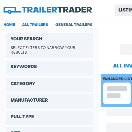
LIST
HOME
ALL TRAILERS
GENERAL TRAILERS
YOUR SEARCH
SELECT FILTERS TO NARROW YOUR
RESULTS.
ALL IN
KEYWORDS
ENHANCED LIS
CATEGORY
MANUFACTURER
PULL TYPE