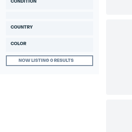
CONDITION
COUNTRY
COLOR
NOW LISTING 0 RESULTS