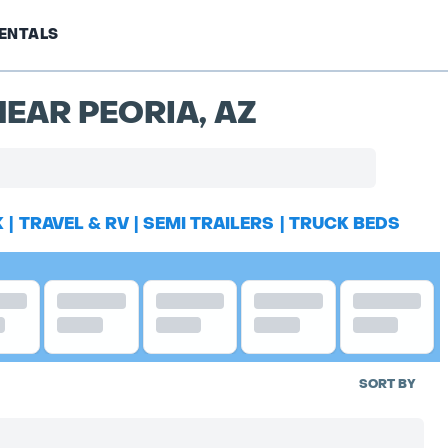
ENTALS
EAR PEORIA, AZ
K
|
TRAVEL & RV
|
SEMI TRAILERS
|
TRUCK BEDS
SORT BY